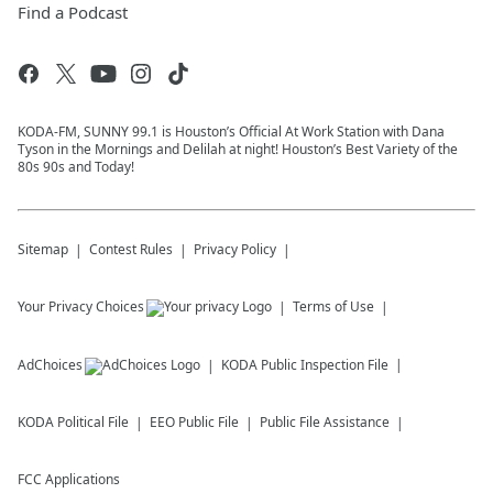
Find a Podcast
KODA-FM, SUNNY 99.1 is Houston’s Official At Work Station with Dana
Tyson in the Mornings and Delilah at night! Houston’s Best Variety of the
80s 90s and Today!
Sitemap
Contest Rules
Privacy Policy
Your Privacy Choices
Terms of Use
AdChoices
KODA
Public Inspection File
KODA
Political File
EEO Public File
Public File Assistance
FCC Applications