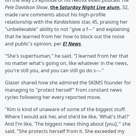
on the May 29 episode of his Netflix video podcast
The
Pete Davidson Show
,
the
Saturday Night Live
alum
, 32,
made rare comments about his high-profile
relationship with the
Kardashians
star, 45, praising her
"unbelievable" ability to not "give a f---" and explaining
that he learned from her how to block out the noise
and public's opinion, per
E! News
.
"She's superhuman," he said. "I learned from her that
no matter what's going on, like whatever in the news,
you're still you, and you can still go do s---."
Glaser shared how she admired the SKIMS founder for
managing to "protect herself" from constant news
cycles following her every reported move.
"Kim is kind of unaware of some of the biggest stuff.
Where I would ask her, and she'd be like, 'What's that?'
And I'm like, 'The biggest news thing about [you],'" she
said. "She protects herself from it. She exceeded my