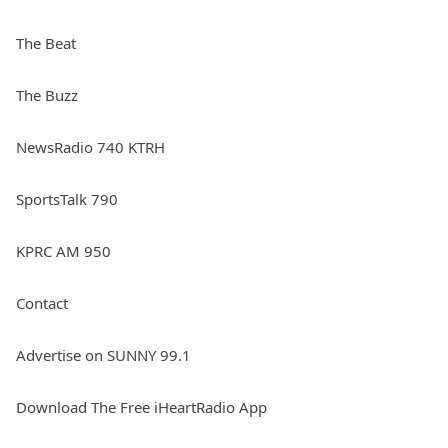
The Beat
The Buzz
NewsRadio 740 KTRH
SportsTalk 790
KPRC AM 950
Contact
Advertise on SUNNY 99.1
Download The Free iHeartRadio App