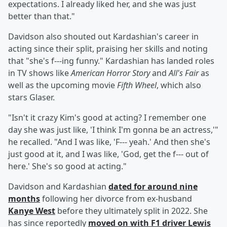
expectations. I already liked her, and she was just
better than that."
Davidson also shouted out Kardashian's career in
acting since their split, praising her skills and noting
that "she's f---ing funny." Kardashian has landed roles
in TV shows like
American Horror Story
and
All's Fair
as
well as the upcoming movie
Fifth Wheel
, which also
stars Glaser.
"Isn't it crazy Kim's good at acting? I remember one
day she was just like, 'I think I'm gonna be an actress,'"
he recalled. "And I was like, 'F--- yeah.' And then she's
just good at it, and I was like, 'God, get the f--- out of
here.' She's so good at acting."
Davidson and Kardashian
dated for around nine
months
following her divorce from ex-husband
Kanye West
before they ultimately split in 2022. She
has since reportedly
moved on with F1 driver
Lewis