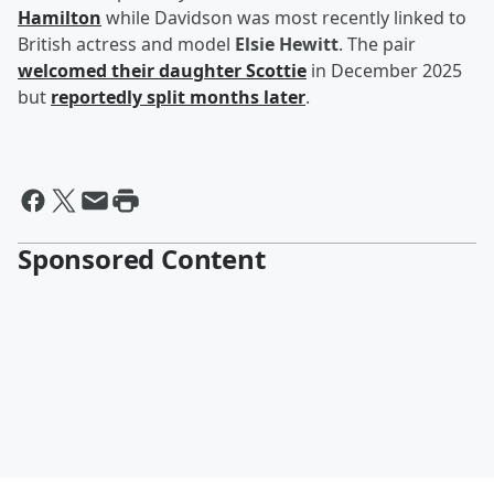
Hamilton
while Davidson was most recently linked to
British actress and model
Elsie Hewitt
. The pair
welcomed their daughter Scottie
in December 2025
but
reportedly split months later
.
Sponsored Content