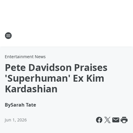
Entertainment News
Pete Davidson Praises
'Superhuman' Ex Kim
Kardashian
By
Sarah Tate
Jun 1, 2026