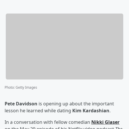
Photo
:
Getty Images
Pete Davidson
is opening up about the important
lesson he learned while dating
Kim Kardashian
.
In a conversation with fellow comedian
Nikki Glaser