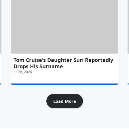
Tom Cruise's Daughter Suri Reportedly
Drops His Surname
Jul 28, 2026
Load More