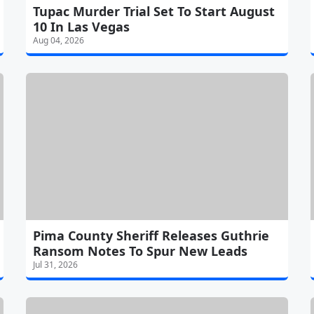
Tupac Murder Trial Set To Start August
10 In Las Vegas
Aug 04, 2026
Pima County Sheriff Releases Guthrie
Ransom Notes To Spur New Leads
Jul 31, 2026