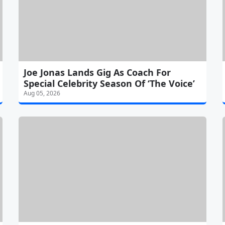
Joe Jonas Lands Gig As Coach For
Special Celebrity Season Of ‘The Voice’
Aug 05, 2026