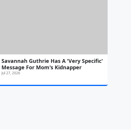
Savannah Guthrie Has A 'Very Specific'
Message For Mom's Kidnapper
Jul 27, 2026