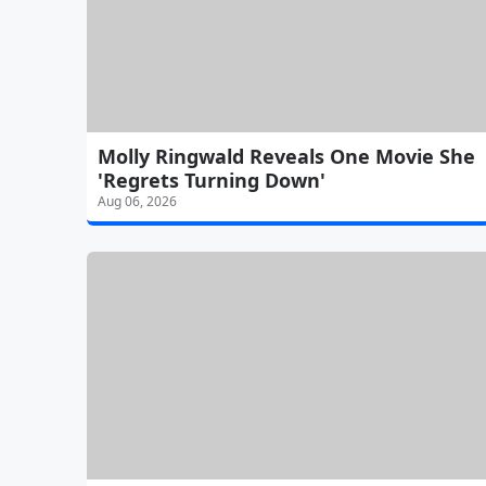
Molly Ringwald Reveals One Movie She
'Regrets Turning Down'
Aug 06, 2026