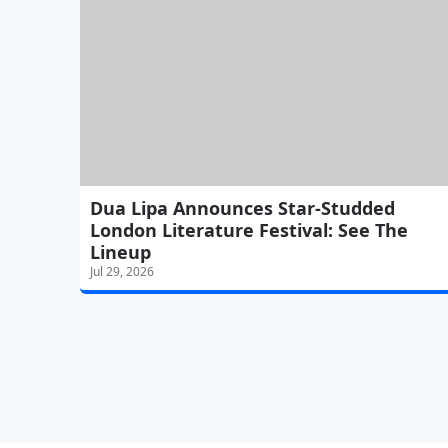
Dua Lipa Announces Star-Studded
London Literature Festival: See The
Lineup
Jul 29, 2026