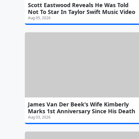
Scott Eastwood Reveals He Was Told
Not To Star In Taylor Swift Music Video
Aug 05, 2026
James Van Der Beek's Wife Kimberly
Marks 1st Anniversary Since His Death
Aug 03, 2026