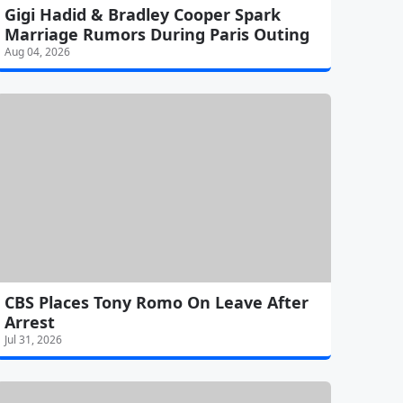
Gigi Hadid & Bradley Cooper Spark
Marriage Rumors During Paris Outing
Aug 04, 2026
CBS Places Tony Romo On Leave After
Arrest
Jul 31, 2026