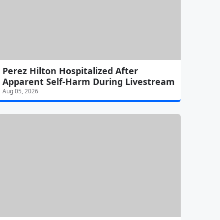
Perez Hilton Hospitalized After
Apparent Self-Harm During Livestream
Aug 05, 2026