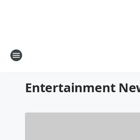
Entertainment Ne