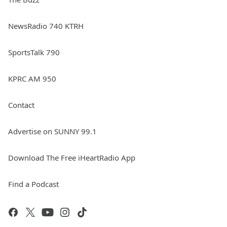
NewsRadio 740 KTRH
SportsTalk 790
KPRC AM 950
Contact
Advertise on SUNNY 99.1
Download The Free iHeartRadio App
Find a Podcast