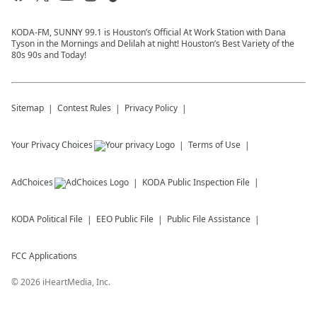
KODA-FM, SUNNY 99.1 is Houston’s Official At Work Station with Dana
Tyson in the Mornings and Delilah at night! Houston’s Best Variety of the
80s 90s and Today!
Sitemap
Contest Rules
Privacy Policy
Your Privacy Choices
Terms of Use
AdChoices
KODA
Public Inspection File
KODA
Political File
EEO Public File
Public File Assistance
FCC Applications
©
2026
iHeartMedia, Inc.