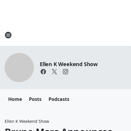
Ellen K Weekend Show
Home
Posts
Podcasts
Ellen K Weekend Show