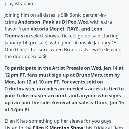
playlist again.
Joining him on all dates is Silk Sonic partner-in-
crime
Anderson .Paak as DJ Pee .Wee
, with extra
flavor from
Victoria Monét, RAYE, and Leon
Thomas
on select shows. Tickets go on sale starting
January 14 (presale), with general onsale January 15.
One thing’s for sure: when Bruno calls… we’re leaving
the door open. 💫🎤
To participate in the Artist Presale on Wed, Jan 14 at
12 pm PT, fans must sign up at BrunoMars.com by
Mon, Jan 12 at 10 am PT. For events sold on
Ticketmaster, no codes are needed – access is tied to
your Ticketmaster account, and anyone who signs
up can join the sale. General on-sale is Thurs, Jan 15
at 12pm PT
Ellen K has something up her sleeve for you guys!
Listen to the
Ellen K Morning Show
this Friday at 9am