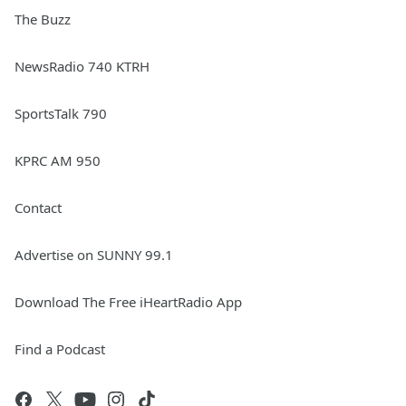
The Buzz
NewsRadio 740 KTRH
SportsTalk 790
KPRC AM 950
Contact
Advertise on SUNNY 99.1
Download The Free iHeartRadio App
Find a Podcast