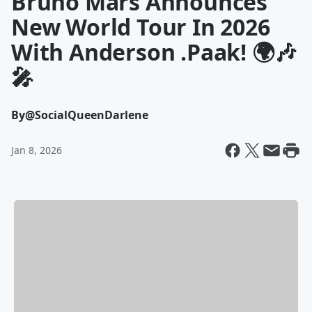
Bruno Mars Announces
New World Tour In 2026
With Anderson .Paak! 🌍🎶
🎤
By
@SocialQueenDarlene
Jan 8, 2026