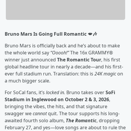
Bruno Mars Is Going Full Romantic 💋🎶
Bruno Mars is officially back and he’s about to make
the whole world say
“Ooooh!”
The 16x GRAMMY®
winner just announced
The Romantic Tour
, his first
global headline tour in nearly a decade—and his first-
ever full stadium run. Translation: this is
24K magic
on
a much bigger scale.
For SoCal fans, it’s
locked in.
Bruno takes over
SoFi
Stadium in Inglewood on October 2 & 3, 2026
,
bringing the vibes, the hits, and that signature
swagger we
cannot
quit. The tour supports his long-
awaited fourth solo album,
The Romantic
, dropping
February 27, and yes—love songs are about to rule the