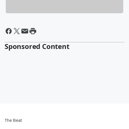
Sponsored Content
The Beat