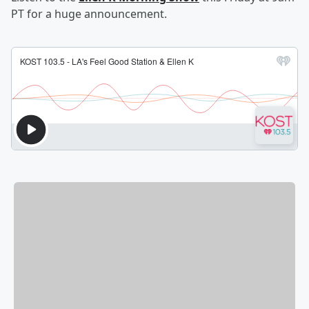
PT for a huge announcement.