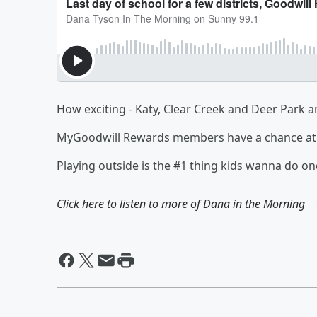
How exciting - Katy, Clear Creek and Deer Park an
MyGoodwill Rewards members have a chance at 
Playing outside is the #1 thing kids wanna do 
Click here to listen to more of
Dana in the Morning