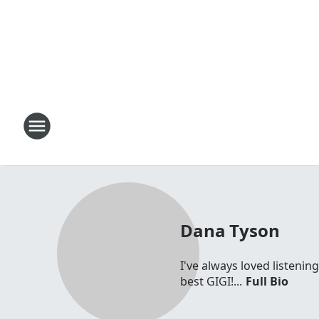
Dana Tyson
I've always loved listenin
best GIGI!...
Full Bio