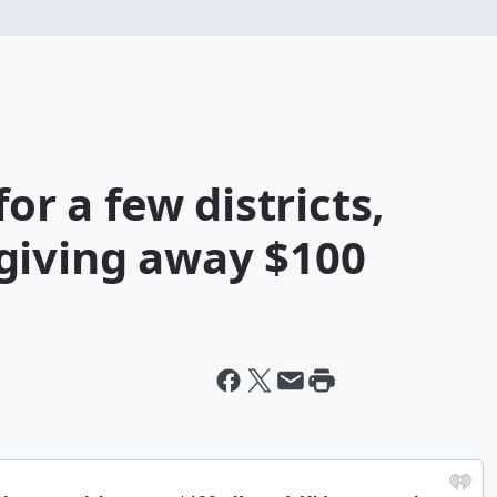
or a few districts,
giving away $100