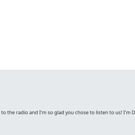
g to the radio and I'm so glad you chose to listen to us! I'm