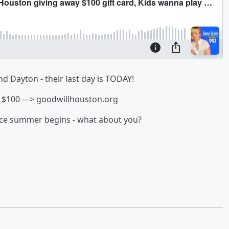
d Dayton - their last day is TODAY!
$100 ---> goodwillhouston.org
once summer begins - what about you?