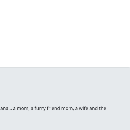
 Dana... a mom, a furry friend mom, a wife and the