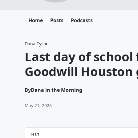
Home
Posts
Podcasts
Dana Tyson
Last day of school f
Goodwill Houston 
By
Dana in the Morning
May 21, 2026