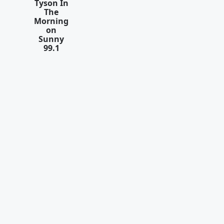
Tyson In
The
Morning
on
Sunny
99.1