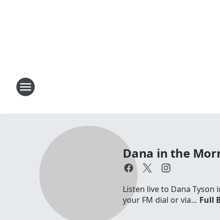
Dana in the Mor
Listen live to Dana Tyson
your FM dial or via...
Full 