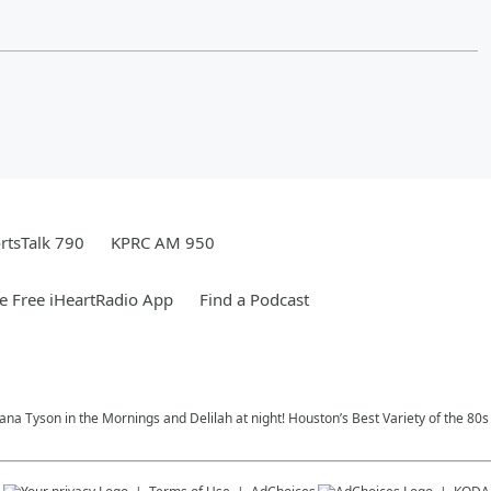
rtsTalk 790
KPRC AM 950
 Free iHeartRadio App
Find a Podcast
na Tyson in the Mornings and Delilah at night! Houston’s Best Variety of the 80s