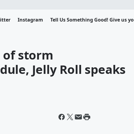
itter
Instagram
Tell Us Something Good! Give us yo
 of storm
le, Jelly Roll speaks