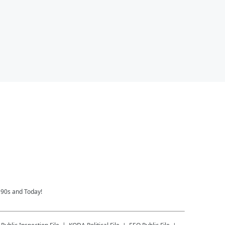
 90s and Today!