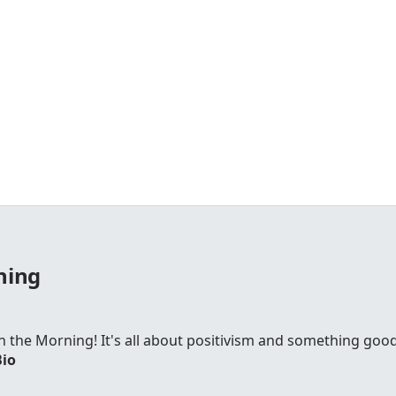
ning
 in the Morning! It's all about positivism and something go
Bio