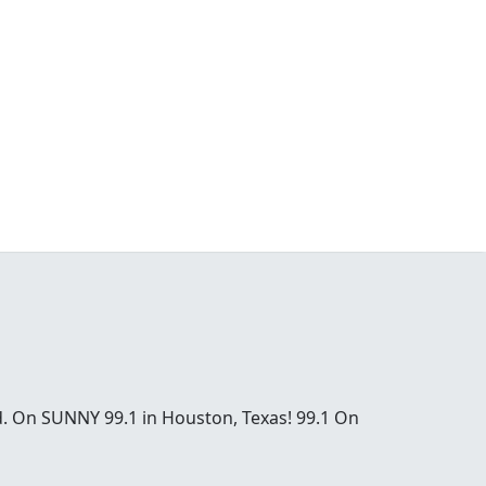
od. On SUNNY 99.1 in Houston, Texas! 99.1 On