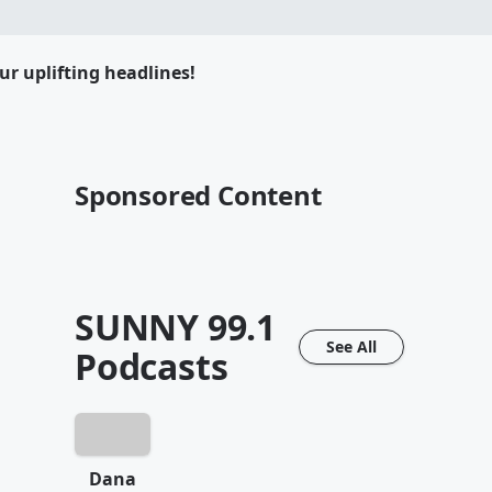
ur uplifting headlines!
Sponsored Content
SUNNY 99.1
See All
Podcasts
Dana