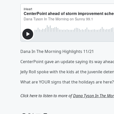
Dana In The Morning Highlights 11/21
CenterPoint gave an update saying its way ahea
Jelly Roll spoke with the kids at the juvenile de
What are YOUR signs that the holidays are here?
Click here to listen to more of
Dana Tyson In The Mor