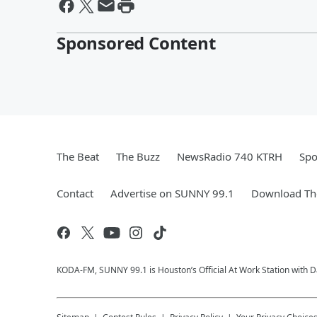
Sponsored Content
The Beat
The Buzz
NewsRadio 740 KTRH
Spo
Contact
Advertise on SUNNY 99.1
Download The
KODA-FM, SUNNY 99.1 is Houston’s Official At Work Station with Da