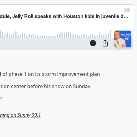
d of phase 1 on its storm improvement plan
tention center before his show on Sunday
?
ning on Sunny 99.1