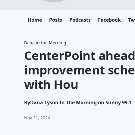
Home
Posts
Podcasts
Facebook
Tw
Dana in the Morning
CenterPoint ahead
improvement schedu
with Hou
By
Dana Tyson In The Morning on Sunny 99.1
Nov 21, 2024