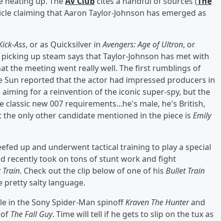
re heating up. The
AV Club
cites a handful of sources (
The
rticle claiming that Aaron Taylor-Johnson has emerged as
Kick-Ass
, or as Quicksilver in
Avengers: Age of Ultron
, or
y picking up steam says that Taylor-Johnson has met with
t the meeting went really well. The first rumblings of
e Sun reported that the actor had impressed producers in
 aiming for a reinvention of the iconic super-spy, but the
 classic new 007 requirements...he's male, he's British,
 but the only other candidate mentioned in the piece is
Emily
efed up and underwent tactical training to play a special
d recently took on tons of stunt work and fight
t Train
. Check out the clip below of one of his
Bullet Train
e pretty salty language.
ole in the Sony Spider-Man spinoff
Kraven The Hunter
and
 of
The Fall Guy
. Time will tell if he gets to slip on the tux as