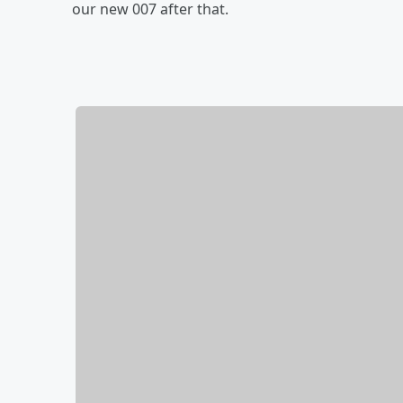
our new 007 after that.