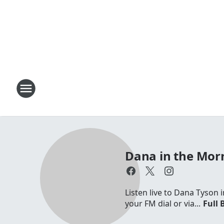
Dana in the Mor
Listen live to Dana Tyson
your FM dial or via...
Full 