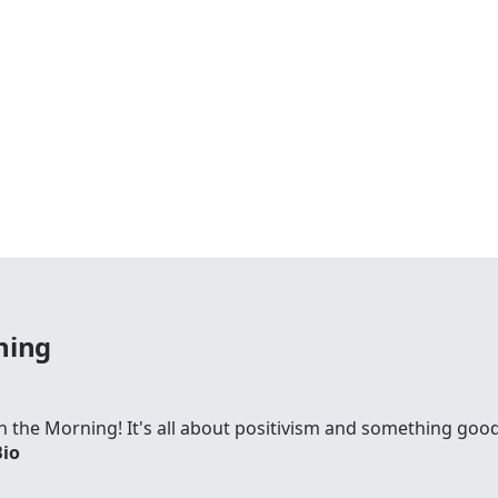
ning
 in the Morning! It's all about positivism and something go
Bio