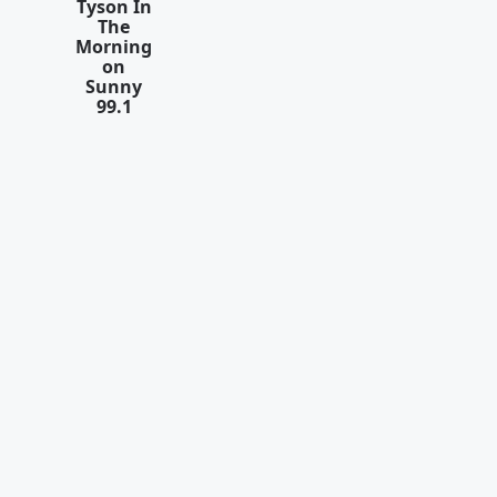
Tyson In
The
Morning
on
Sunny
99.1