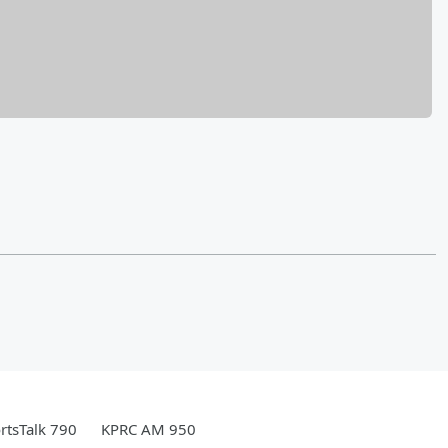
rtsTalk 790
KPRC AM 950