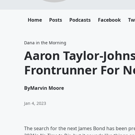
Home
Posts
Podcasts
Facebook
Tw
Dana in the Morning
Aaron Taylor-John
Frontrunner For N
By
Marvin Moore
Jan 4, 2023
The search for the next James Bond has been pre