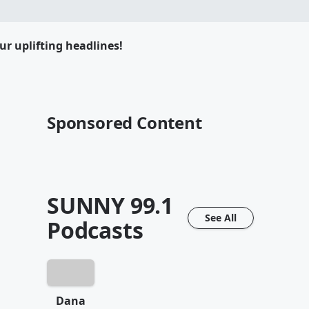
ur uplifting headlines!
Sponsored Content
SUNNY 99.1
See All
Podcasts
Dana