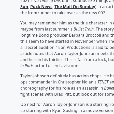
2021's
No Time to Die
, but it sounds like things a
Sun
,
Puck News
,
The Mail On Sunday
) in an a
the frontrunner to take over as the new 007.
You may remember him as the title character in
maybe from last summer's
Bullet Train
. The stor
longtime Bond producer Barbara Broccoli and tha
this seem to have started in November, when Th
a "secret audition." Eon Productions is said to be
article notes that Aaron Taylor-Johnson meets the
and he's in his thirties. This is far from a lock,
in Paris
actor Lucien Laviscount.
Taylor-Johnson definitely has action chops. He be
ops commander in Christopher Nolan's
TENET
an
choreography for his role as an assassin in
Bulle
fight scenes with Brad Pitt, but look out for som
Up next for Aaron Taylor-Johnson is a starring r
co-starring with Ryan Gosling in a movie version