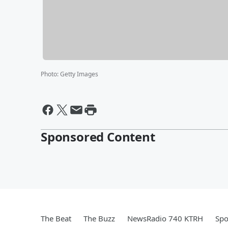
Photo
:
Getty Images
Sponsored Content
The Beat
The Buzz
NewsRadio 740 KTRH
Spo