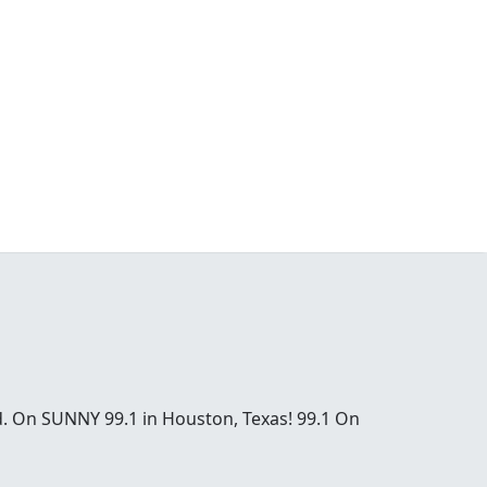
od. On SUNNY 99.1 in Houston, Texas! 99.1 On