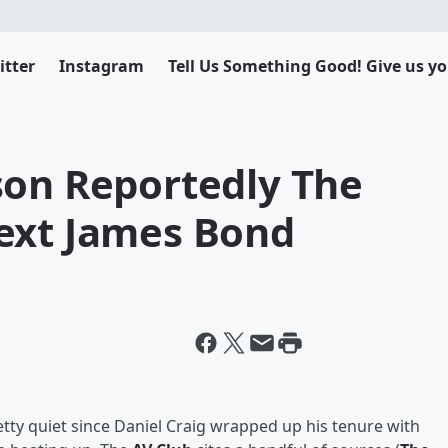
itter
Instagram
Tell Us Something Good! Give us yo
son Reportedly The
ext James Bond
tty quiet since Daniel Craig wrapped up his tenure with