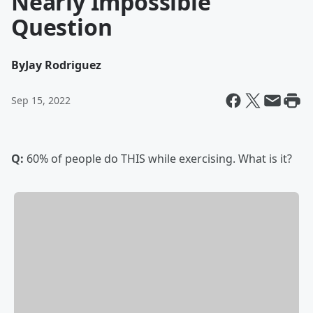
Nearly Impossible
Question
By
Jay Rodriguez
Sep 15, 2022
Q:
60% of people do THIS while exercising. What is it?