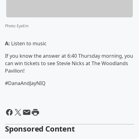
Photo
:
EyeEm
A:
Listen to music
If you know the answer at 6:40 Thursday morning, you
can win tickets to see Stevie Nicks at The Woodlands
Pavilion!
#DanaAndJayNIQ
Sponsored Content