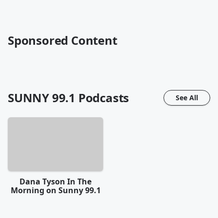
Sponsored Content
SUNNY 99.1
Podcasts
See All
Dana Tyson In The
Morning on Sunny 99.1