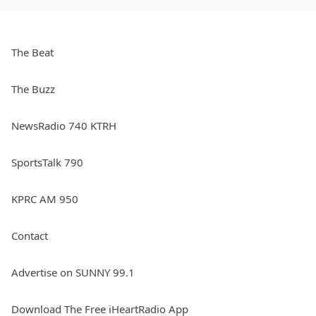
The Beat
The Buzz
NewsRadio 740 KTRH
SportsTalk 790
KPRC AM 950
Contact
Advertise on SUNNY 99.1
Download The Free iHeartRadio App