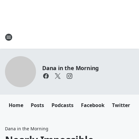
Dana in the Morning
Home
Posts
Podcasts
Facebook
Twitter
Dana in the Morning