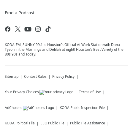
Find a Podcast
KODA-FM, SUNNY 99.1 is Houston’s Official At Work Station with Dana
Tyson in the Mornings and Delilah at night! Houston’s Best Variety of the
80s 90s and Today!
Sitemap
Contest Rules
Privacy Policy
Your Privacy Choices
Terms of Use
AdChoices
KODA
Public Inspection File
KODA
Political File
EEO Public File
Public File Assistance