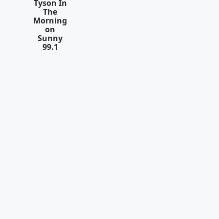
Tyson In
The
Morning
on
Sunny
99.1