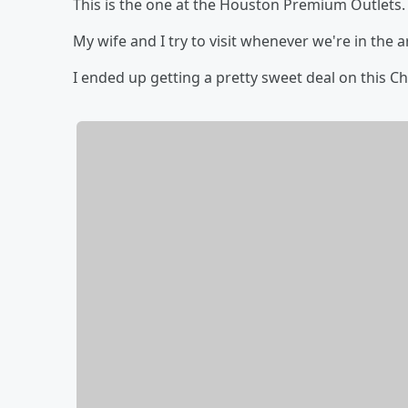
This is the one at the Houston Premium Outlets.
My wife and I try to visit whenever we're in the a
I ended up getting a pretty sweet deal on this Ch