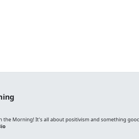
ning
 in the Morning! It's all about positivism and something go
Bio