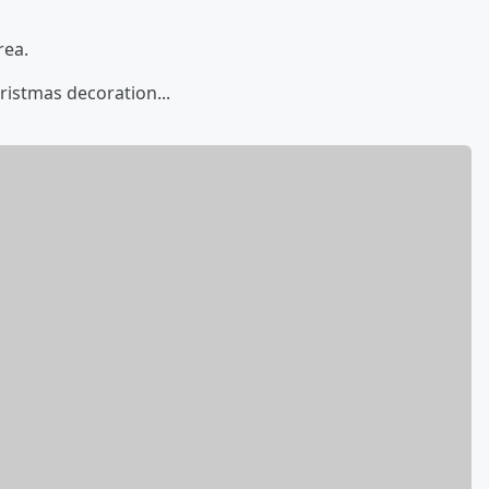
rea.
ristmas decoration...