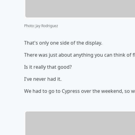
Photo
:
Jay Rodriguez
That's only one side of the display.
There was just about anything you can think of 
Is it really that good?
I've never had it.
We had to go to Cypress over the weekend, so we