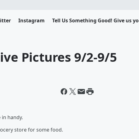
itter
Instagram
Tell Us Something Good! Give us yo
ive Pictures 9/2-9/5
 in handy.
rocery store for some food.