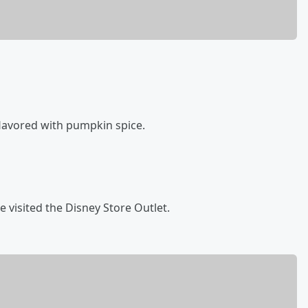
flavored with pumpkin spice.
 visited the Disney Store Outlet.