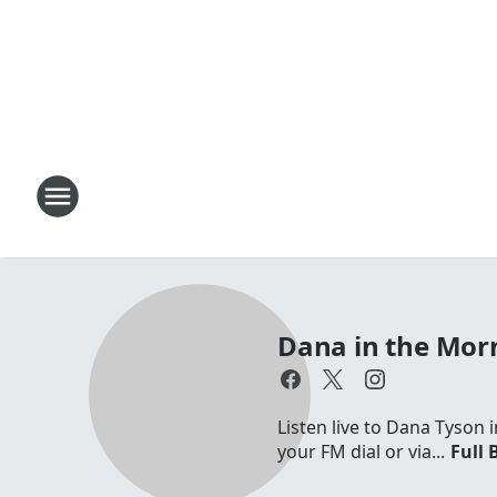
Dana in the Mor
Listen live to Dana Tyson
your FM dial or via...
Full 