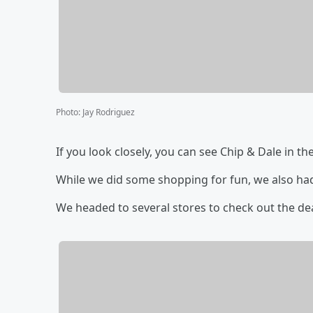
Photo
:
Jay Rodriguez
If you look closely, you can see Chip & Dale in the
While we did some shopping for fun, we also ha
We headed to several stores to check out the de