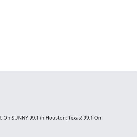
od. On SUNNY 99.1 in Houston, Texas! 99.1 On