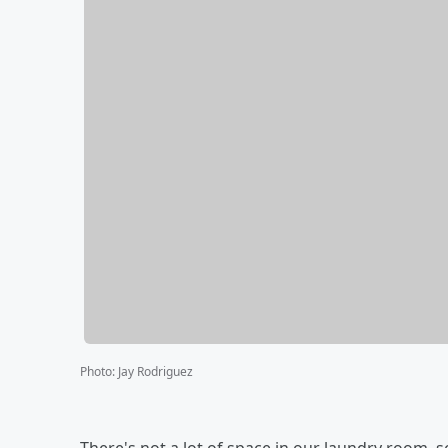
Photo
:
Jay Rodriguez