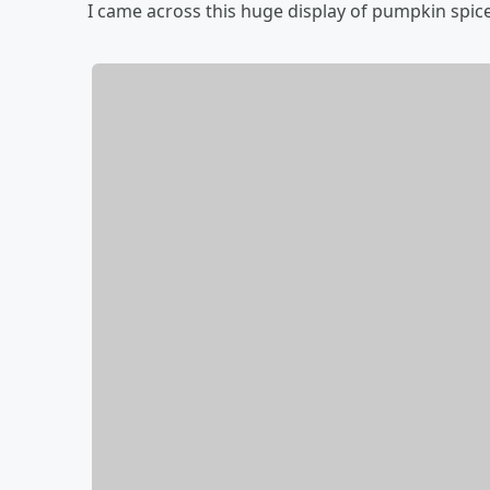
I came across this huge display of pumpkin spice