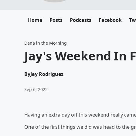
Home
Posts
Podcasts
Facebook
Tw
Dana in the Morning
Jay's Weekend In F
By
Jay Rodriguez
Sep 6, 2022
Having an extra day off this weekend really came
One of the first things we did was head to the g