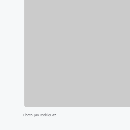
Photo
:
Jay Rodriguez