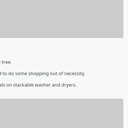
 tree.
d to do some shopping out of necessity.
als on stackable washer and dryers.