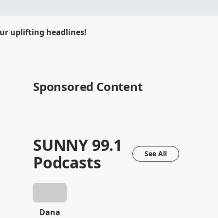
ur uplifting headlines!
Sponsored Content
SUNNY 99.1
See All
Podcasts
Dana