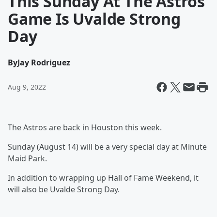
This Sunday At The Astros
Game Is Uvalde Strong
Day
By
Jay Rodriguez
Aug 9, 2022
The Astros are back in Houston this week.
Sunday (August 14) will be a very special day at Minute
Maid Park.
In addition to wrapping up Hall of Fame Weekend, it
will also be Uvalde Strong Day.