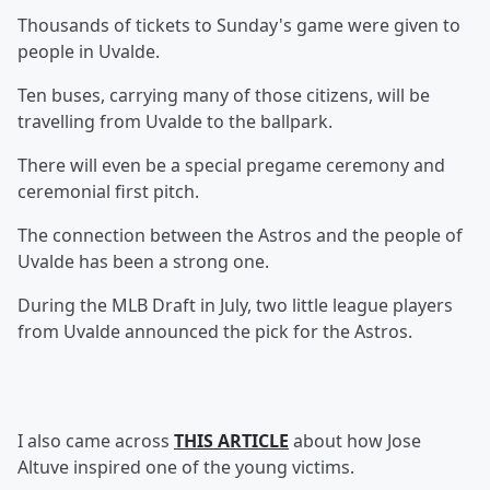
Thousands of tickets to Sunday's game were given to
people in Uvalde.
Ten buses, carrying many of those citizens, will be
travelling from Uvalde to the ballpark.
There will even be a special pregame ceremony and
ceremonial first pitch.
The connection between the Astros and the people of
Uvalde has been a strong one.
During the MLB Draft in July, two little league players
from Uvalde announced the pick for the Astros.
I also came across
THIS ARTICLE
about how Jose
Altuve inspired one of the young victims.