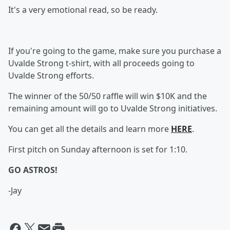
It's a very emotional read, so be ready.
If you're going to the game, make sure you purchase a
Uvalde Strong t-shirt, with all proceeds going to
Uvalde Strong efforts.
The winner of the 50/50 raffle will win $10K and the
remaining amount will go to Uvalde Strong initiatives.
You can get all the details and learn more
HERE
.
First pitch on Sunday afternoon is set for 1:10.
GO ASTROS!
-Jay