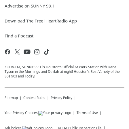
Advertise on SUNNY 99.1
Download The Free iHeartRadio App
Find a Podcast
KODA-FM, SUNNY 99.1 is Houston’s Official At Work Station with Dana
Tyson in the Mornings and Delilah at night! Houston’s Best Variety of the
80s 90s and Today!
Sitemap
Contest Rules
Privacy Policy
Your Privacy Choices
Terms of Use
AdChoices
KODA
Public Inspection File