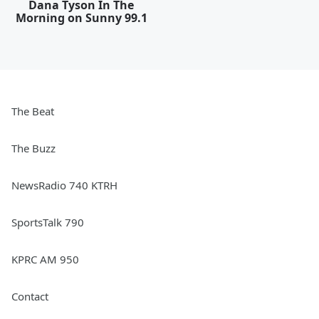
Dana Tyson In The
Morning on Sunny 99.1
The Beat
The Buzz
NewsRadio 740 KTRH
SportsTalk 790
KPRC AM 950
Contact