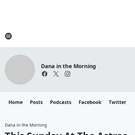
Dana in the Morning
Home
Posts
Podcasts
Facebook
Twitter
Dana in the Morning