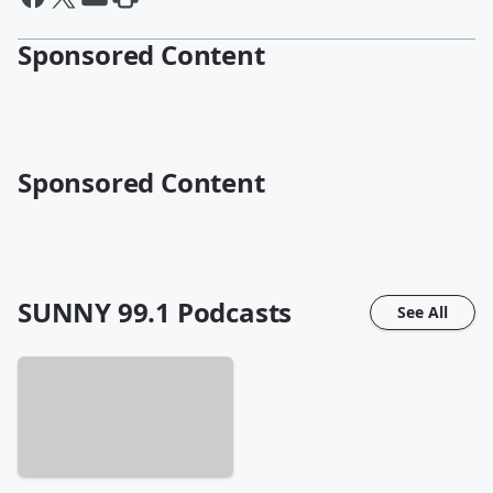
Sponsored Content
Sponsored Content
SUNNY 99.1
Podcasts
See All