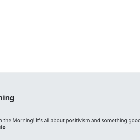
ning
 in the Morning! It's all about positivism and something go
Bio