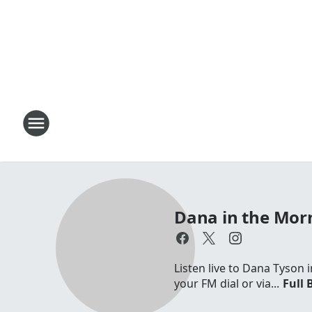
Dana in the Mor
Listen live to Dana Tyson
your FM dial or via...
Full 