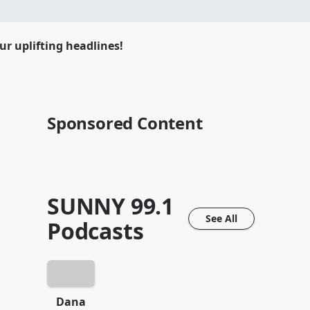
ur uplifting headlines!
Sponsored Content
SUNNY 99.1
See All
Podcasts
Dana