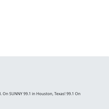
od. On SUNNY 99.1 in Houston, Texas! 99.1 On