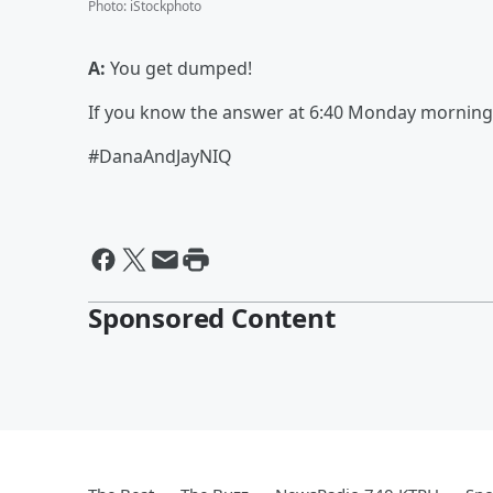
Photo
:
iStockphoto
A:
You get dumped!
If you know the answer at 6:40 Monday morning, 
#DanaAndJayNIQ
Sponsored Content