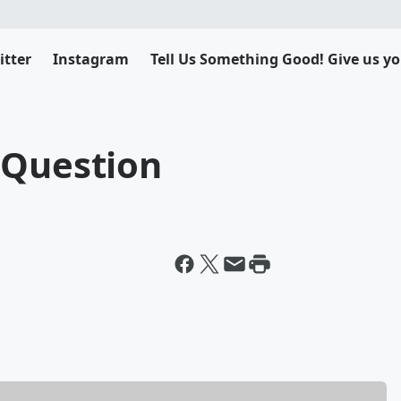
itter
Instagram
Tell Us Something Good! Give us yo
 Question