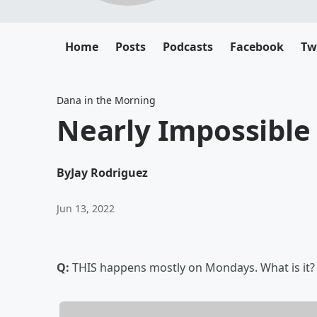
Home
Posts
Podcasts
Facebook
Tw
Dana in the Morning
Nearly Impossible
By
Jay Rodriguez
Jun 13, 2022
Q:
THIS happens mostly on Mondays. What is it?