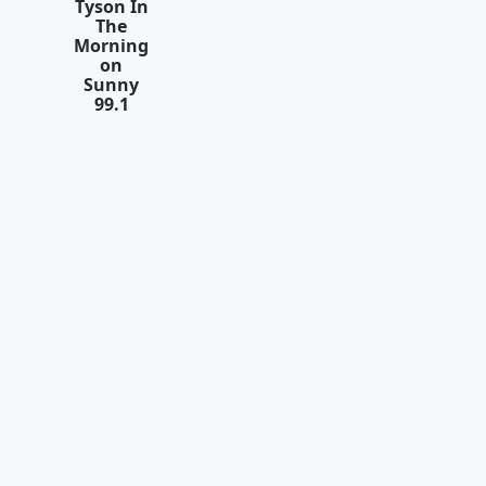
Tyson In
The
Morning
on
Sunny
99.1