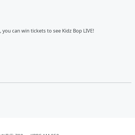
you can win tickets to see Kidz Bop LIVE!