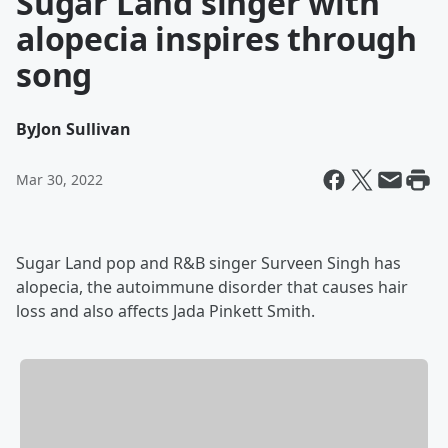
Sugar Land singer with
alopecia inspires through
song
By
Jon Sullivan
Mar 30, 2022
Sugar Land pop and R&B singer Surveen Singh has
alopecia, the autoimmune disorder that causes hair
loss and also affects Jada Pinkett Smith.