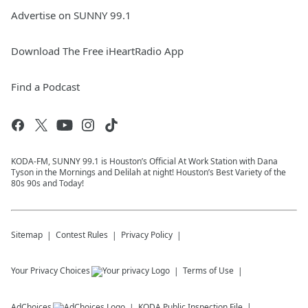
Advertise on SUNNY 99.1
Download The Free iHeartRadio App
Find a Podcast
KODA-FM, SUNNY 99.1 is Houston’s Official At Work Station with Dana
Tyson in the Mornings and Delilah at night! Houston’s Best Variety of the
80s 90s and Today!
Sitemap
Contest Rules
Privacy Policy
Your Privacy Choices
Terms of Use
AdChoices
KODA
Public Inspection File