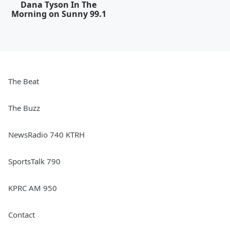
Dana Tyson In The
Morning on Sunny 99.1
The Beat
The Buzz
NewsRadio 740 KTRH
SportsTalk 790
KPRC AM 950
Contact