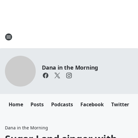
Dana in the Morning
Home
Posts
Podcasts
Facebook
Twitter
Dana in the Morning