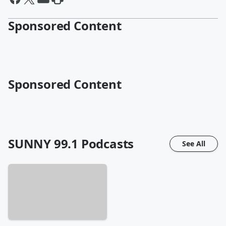
Sponsored Content
Sponsored Content
SUNNY 99.1
Podcasts
See All