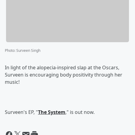
Photo
:
Surveen Singh
In light of the alopecia-inspired slap at the Oscars,
Surveen is encouraging body positivity through her
music!
Surveen's EP, "
The System
," is out now.