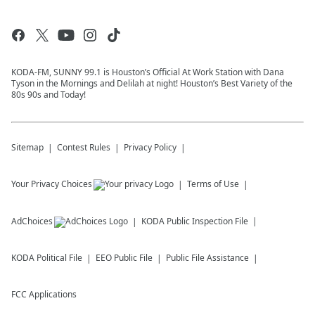
KODA-FM, SUNNY 99.1 is Houston’s Official At Work Station with Dana
Tyson in the Mornings and Delilah at night! Houston’s Best Variety of the
80s 90s and Today!
Sitemap
Contest Rules
Privacy Policy
Your Privacy Choices
Terms of Use
AdChoices
KODA
Public Inspection File
KODA
Political File
EEO Public File
Public File Assistance
FCC Applications