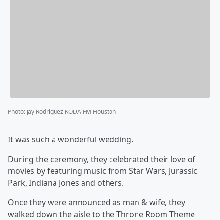
Photo
:
Jay Rodriguez KODA-FM Houston
It was such a wonderful wedding.
During the ceremony, they celebrated their love of
movies by featuring music from Star Wars, Jurassic
Park, Indiana Jones and others.
Once they were announced as man & wife, they
walked down the aisle to the Throne Room Theme