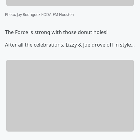
Photo
:
Jay Rodriguez KODA-FM Houston
The Force is strong with those donut holes!
After all the celebrations, Lizzy & Joe drove off in style...