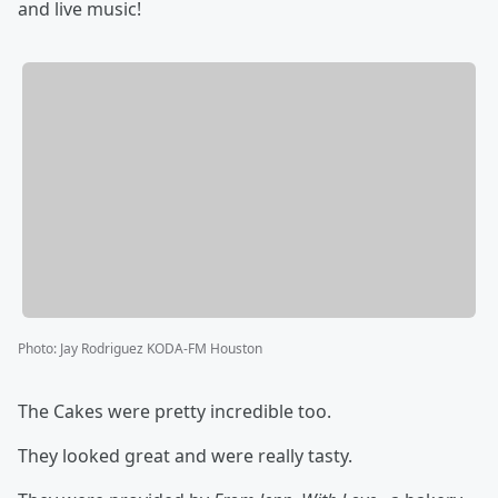
and live music!
Photo
:
Jay Rodriguez KODA-FM Houston
The Cakes were pretty incredible too.
They looked great and were really tasty.