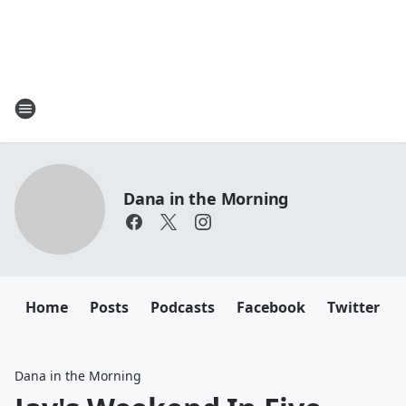
Dana in the Morning
Home
Posts
Podcasts
Facebook
Twitter
Dana in the Morning