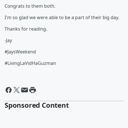
Congrats to them both.
I'm so glad we were able to be a part of their big day.
Thanks for reading.
-Jay
#JaysWeekend
#LivingLaVidHaGuzman
Sponsored Content