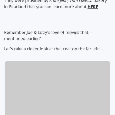
They were provided by
From Jenn, With Love
...a bakery
in Pearland that you can learn more about
HERE
.
Remember Joe & Lizzy's love of movies that I
mentioned earlier?
Let's take a closer look at the treat on the far left...