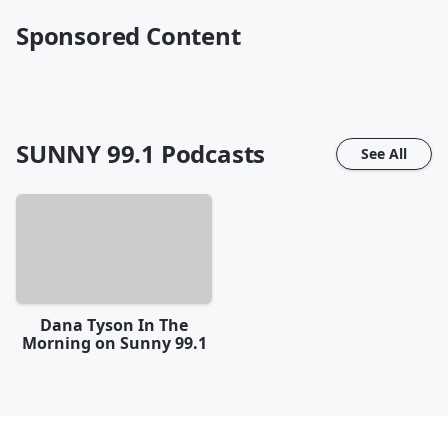
Sponsored Content
SUNNY 99.1
Podcasts
See All
Dana Tyson In The
Morning on Sunny 99.1