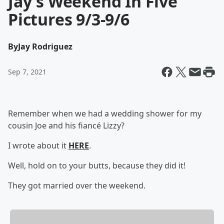
Jay's Weekend In Five
Pictures 9/3-9/6
By
Jay Rodriguez
Sep 7, 2021
Remember when we had a wedding shower for my
cousin Joe and his fiancé Lizzy?
I wrote about it
HERE
.
Well, hold on to your butts, because they did it!
They got married over the weekend.