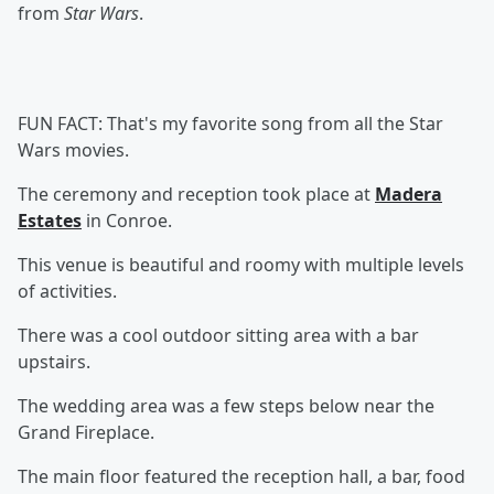
from
Star Wars
.
FUN FACT: That's my favorite song from all the Star
Wars movies.
The ceremony and reception took place at
Madera
Estates
in Conroe.
This venue is beautiful and roomy with multiple levels
of activities.
There was a cool outdoor sitting area with a bar
upstairs.
The wedding area was a few steps below near the
Grand Fireplace.
The main floor featured the reception hall, a bar, food