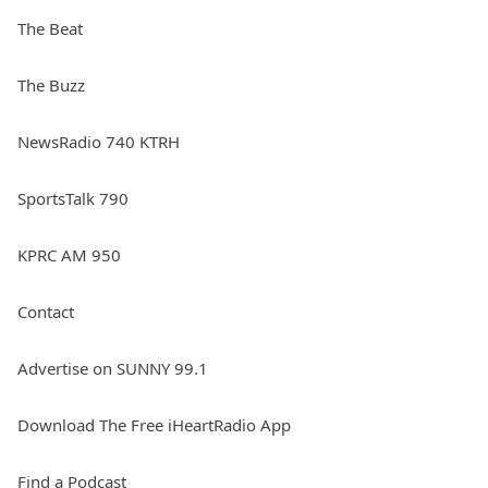
The Beat
The Buzz
NewsRadio 740 KTRH
SportsTalk 790
KPRC AM 950
Contact
Advertise on SUNNY 99.1
Download The Free iHeartRadio App
Find a Podcast