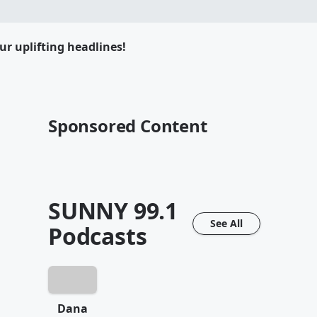
ur uplifting headlines!
Sponsored Content
SUNNY 99.1
See All
Podcasts
Dana