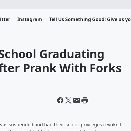
itter
Instagram
Tell Us Something Good! Give us yo
 School Graduating
fter Prank With Forks
l was suspended and had their senior privileges revoked