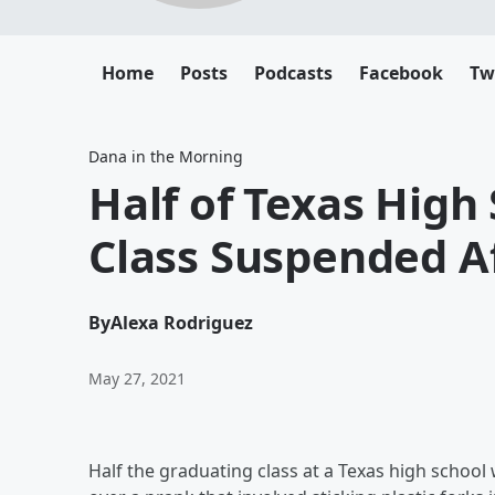
Home
Posts
Podcasts
Facebook
Tw
Dana in the Morning
Half of Texas High
Class Suspended A
By
Alexa Rodriguez
May 27, 2021
Half the graduating class at a Texas high schoo