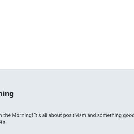
ning
 in the Morning! It's all about positivism and something go
Bio