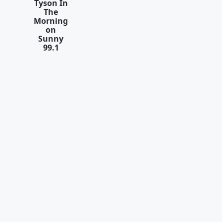
Tyson In
The
Morning
on
Sunny
99.1