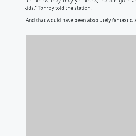
“You know, they, they, you know, the kids go in
kids,” Tonroy told the station.
“And that would have been absolutely fantastic, a