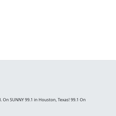
od. On SUNNY 99.1 in Houston, Texas! 99.1 On