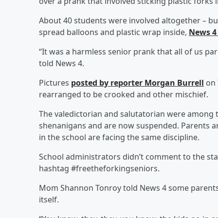
over a prank that involved sticking plastic forks i
About 40 students were involved altogether – b
spread balloons and plastic wrap inside,
News 4
“It was a harmless senior prank that all of us 
told News 4.
Pictures
posted by reporter Morgan Burrell
on 
rearranged to be crooked and other mischief.
The valedictorian and salutatorian were among t
shenanigans and are now suspended. Parents are
in the school are facing the same discipline.
School administrators didn’t comment to the sta
hashtag #freetheforkingseniors.
Mom Shannon Tonroy told News 4 some parents 
itself.