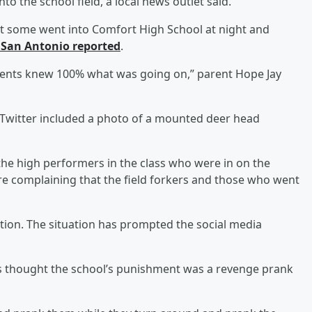
nto the school field, a local news outlet said.
ut some went into Comfort High School at night and
 San Antonio reported
.
parents knew 100% what was going on,” parent Hope Jay
Twitter included a photo of a mounted deer head
he high performers in the class who were in on the
 complaining that the field forkers and those who went
tion. The situation has prompted the social media
thought the school’s punishment was a revenge prank