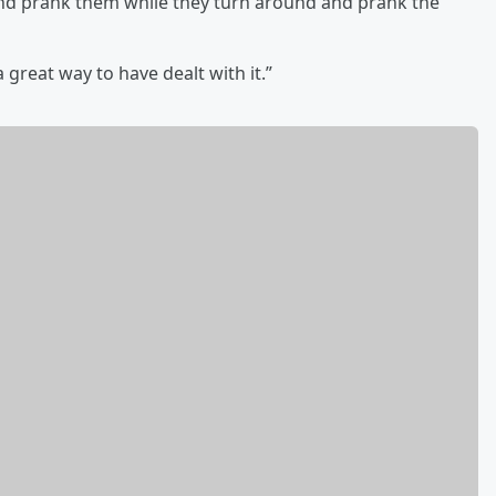
 and prank them while they turn around and prank the
 great way to have dealt with it.”