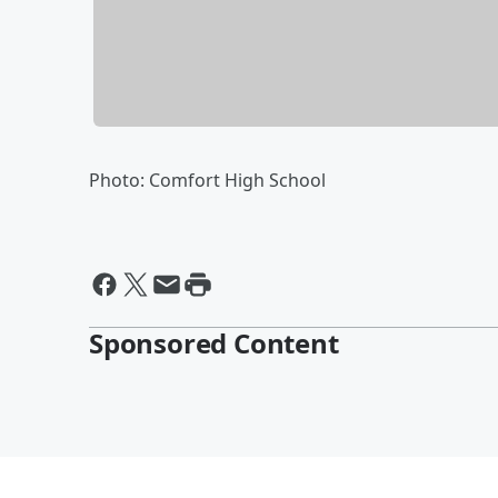
Photo: Comfort High School
Sponsored Content