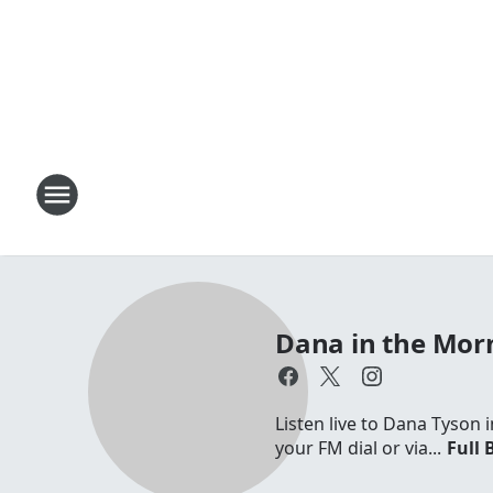
Dana in the Mor
Listen live to Dana Tyson
your FM dial or via...
Full 