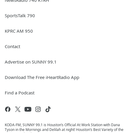
NewsRadio 740 KTRH
SportsTalk 790
KPRC AM 950
Contact
Advertise on SUNNY 99.1
Download The Free iHeartRadio App
Find a Podcast
KODA-FM, SUNNY 99.1 is Houston’s Official At Work Station with Dana
Tyson in the Mornings and Delilah at night! Houston’s Best Variety of the