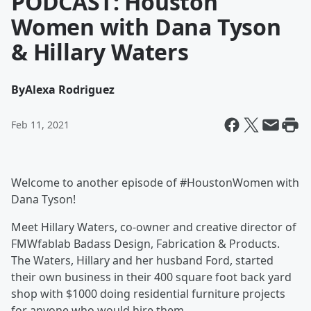
PODCAST: Houston
Women with Dana Tyson
& Hillary Waters
By
Alexa Rodriguez
Feb 11, 2021
Welcome to another episode of #HoustonWomen with
Dana Tyson!
Meet Hillary Waters, co-owner and creative director of
FMWfablab Badass Design, Fabrication & Products.
The Waters, Hillary and her husband Ford, started
their own business in their 400 square foot back yard
shop with $1000 doing residential furniture projects
for anyone who would hire them.