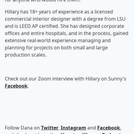
Hillary has 18+ years of experience as a licensed
commercial interior designer with a degree from LSU
and is LEED AP certified. She has designed corporate
offices and entire hospitals, and in the process, gained
extensive real-world experience managing and
planning for projects on both small and large
production scales.
Check out our Zoom interview with Hillary on Sunny's
Facebook
.
Follow Dana on
Twitter
,
Instagram
and
Facebook
,