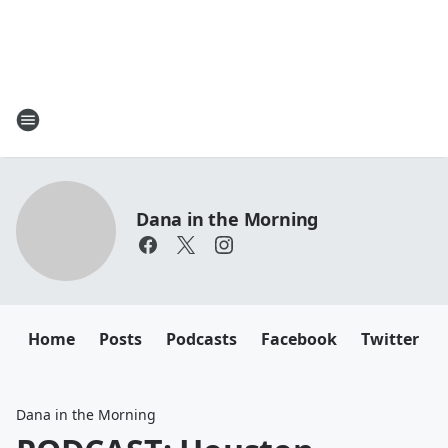
Dana in the Morning
Home
Posts
Podcasts
Facebook
Twitter
Dana in the Morning