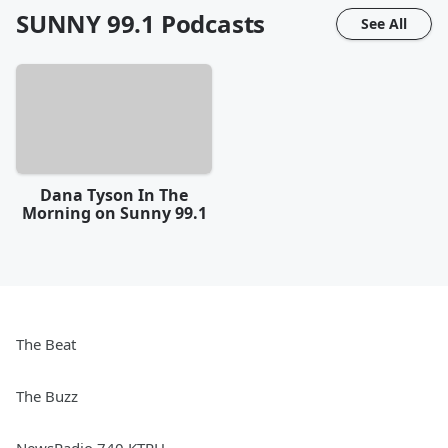
SUNNY 99.1
Podcasts
See All
Dana Tyson In The
Morning on Sunny 99.1
The Beat
The Buzz