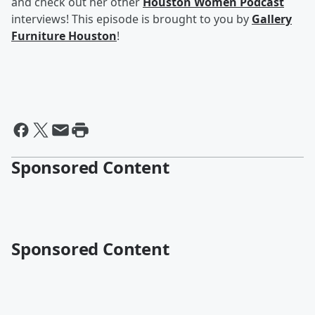
and check out her other
Houston Women Podcast
interviews! This episode is brought to you by
Gallery
Furniture Houston
!
Sponsored Content
Sponsored Content