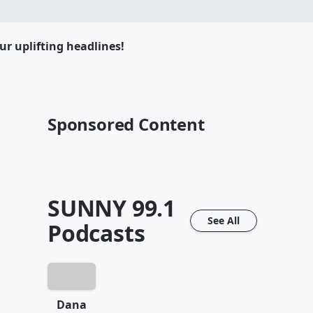
ur uplifting headlines!
Sponsored Content
SUNNY 99.1
See All
Podcasts
Dana