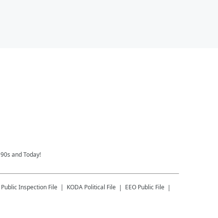
 90s and Today!
Public Inspection File
KODA
Political File
EEO Public File