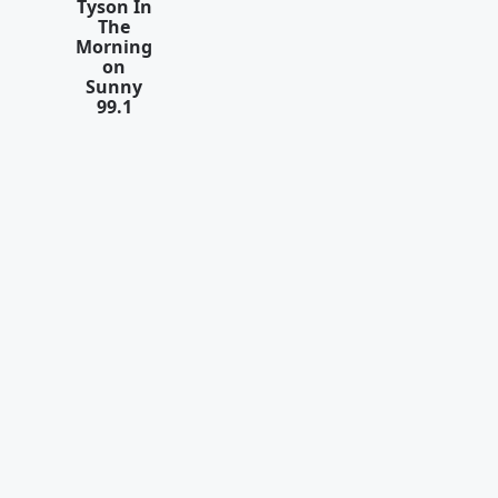
Tyson In
The
Morning
on
Sunny
99.1