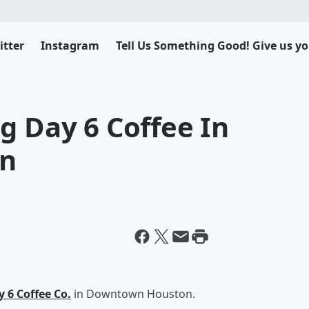
itter
Instagram
Tell Us Something Good! Give us yo
g Day 6 Coffee In
n
 6 Coffee Co.
in Downtown Houston.