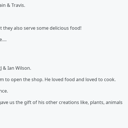
in & Travis.
t they also serve some delicious food!
....
J & Ian Wilson.
hem to open the shop. He loved food and loved to cook.
nce.
ve us the gift of his other creations like, plants, animals