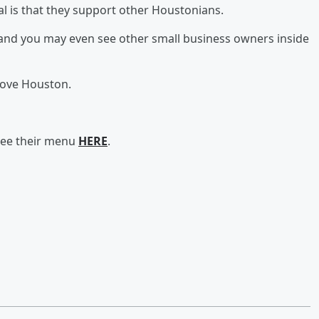
l is that they support other Houstonians.
s and you may even see other small business owners inside
love Houston.
see their menu
HERE
.