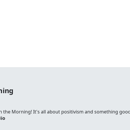
ning
 in the Morning! It's all about positivism and something go
Bio