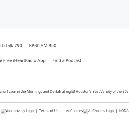
rtsTalk 790
KPRC AM 950
 Free iHeartRadio App
Find a Podcast
na Tyson in the Mornings and Delilah at night! Houston’s Best Variety of the 80s
s
Terms of Use
AdChoices
KODA