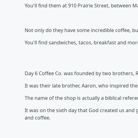
You'll find them at 910 Prairie Street, between Ma
Not only do they have some incredible coffee, bu
You'll find sandwiches, tacos, breakfast and more
Day 6 Coffee Co. was founded by two brothers, R
It was their late brother, Aaron, who inspired t
The name of the shop is actually a biblical refere
It was on the sixth day that God created us and ga
and coffee.