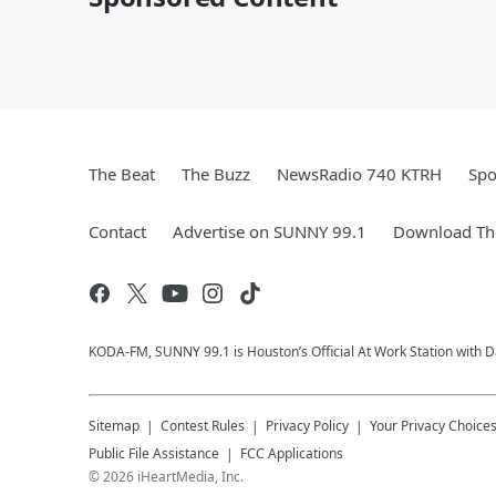
The Beat
The Buzz
NewsRadio 740 KTRH
Spo
Contact
Advertise on SUNNY 99.1
Download The
KODA-FM, SUNNY 99.1 is Houston’s Official At Work Station with Da
Sitemap
Contest Rules
Privacy Policy
Your Privacy Choice
Public File Assistance
FCC Applications
©
2026
iHeartMedia, Inc.