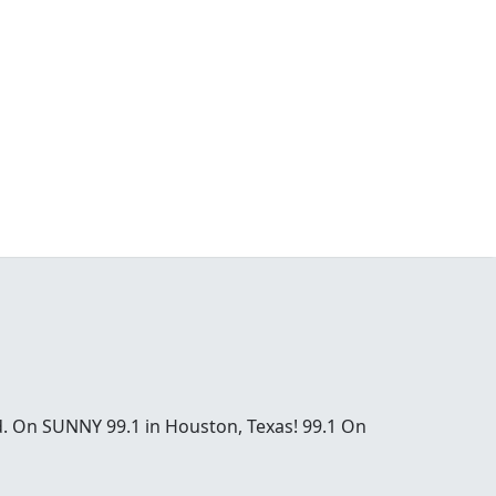
od. On SUNNY 99.1 in Houston, Texas! 99.1 On