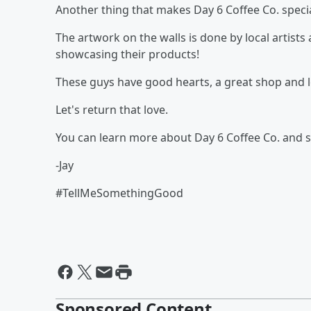
Another thing that makes Day 6 Coffee Co. specia
The artwork on the walls is done by local artist
showcasing their products!
These guys have good hearts, a great shop and 
Let's return that love.
You can learn more about Day 6 Coffee Co. and 
-Jay
#TellMeSomethingGood
Sponsored Content