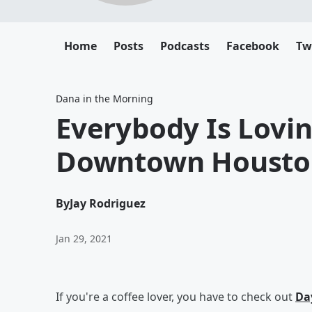
Home
Posts
Podcasts
Facebook
Tw
Dana in the Morning
Everybody Is Lovin
Downtown Housto
By
Jay Rodriguez
Jan 29, 2021
If you're a coffee lover, you have to check out
Day