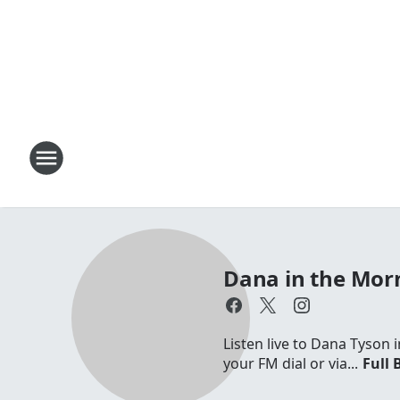
Dana in the Mor
Listen live to Dana Tyson
your FM dial or via...
Full 