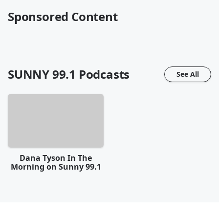
Sponsored Content
SUNNY 99.1
Podcasts
See All
Dana Tyson In The
Morning on Sunny 99.1