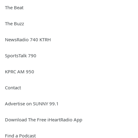
The Beat
The Buzz
NewsRadio 740 KTRH
SportsTalk 790
KPRC AM 950
Contact
Advertise on SUNNY 99.1
Download The Free iHeartRadio App
Find a Podcast