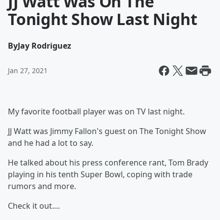
JJ Watt Was On The
Tonight Show Last Night
By
Jay Rodriguez
Jan 27, 2021
My favorite football player was on TV last night.
JJ Watt was Jimmy Fallon's guest on The Tonight Show
and he had a lot to say.
He talked about his press conference rant, Tom Brady
playing in his tenth Super Bowl, coping with trade
rumors and more.
Check it out....