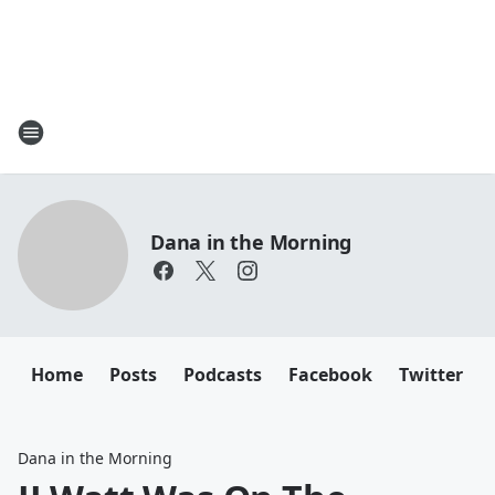
Dana in the Morning
Home
Posts
Podcasts
Facebook
Twitter
Dana in the Morning