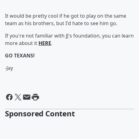
It would be pretty cool if he got to play on the same
team as his brothers, but I'd hate to see him go.
If you're not familiar with JJ's foundation, you can learn
more about it
HERE
.
GO TEXANS!
-Jay
Sponsored Content