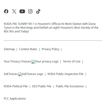
KODA-FM, SUNNY 99.1 is Houston’s Official At Work Station with Dana
Tyson in the Mornings and Delilah at night! Houston’s Best Variety of the
80s 90s and Today!
Sitemap
Contest Rules
Privacy Policy
Your Privacy Choices
Terms of Use
AdChoices
KODA
Public Inspection File
KODA
Political File
EEO Public File
Public File Assistance
FCC Applications