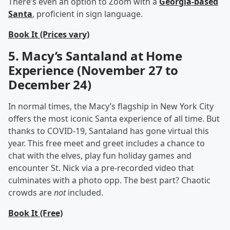
There’s even an option to Zoom with a
Georgia-based
Santa
, proficient in sign language.
Book It (Prices vary)
5. Macy’s Santaland at Home
Experience (November 27 to
December 24)
In normal times, the Macy’s flagship in New York City
offers the most iconic Santa experience of all time. But
thanks to COVID-19, Santaland has gone virtual this
year. This free meet and greet includes a chance to
chat with the elves, play fun holiday games and
encounter St. Nick via a pre-recorded video that
culminates with a photo opp. The best part? Chaotic
crowds are
not
included.
Book It (Free)