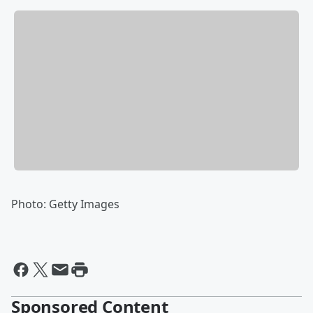
Photo: Getty Images
Sponsored Content