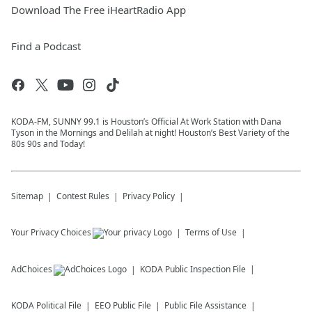
Download The Free iHeartRadio App
Find a Podcast
KODA-FM, SUNNY 99.1 is Houston’s Official At Work Station with Dana
Tyson in the Mornings and Delilah at night! Houston’s Best Variety of the
80s 90s and Today!
Sitemap
Contest Rules
Privacy Policy
Your Privacy Choices
Terms of Use
AdChoices
KODA
Public Inspection File
KODA
Political File
EEO Public File
Public File Assistance