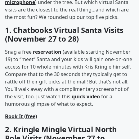
microphone
) under the tree. But which virtual Santa
visits are the closest to the real thing…and which are
the most fun? We rounded up our top five picks.
1. Chatbooks Virtual Santa Visits
(November 27 to 28)
Snag a free
reservation
(available starting November
19) to “meet” Santa and your kids will gain one-on-one
access for 10 whole minutes with Kris Kringle himself.
Compare that to the 30 seconds they typically get to
rattle off their gift picks at the mall! But that’s not all:
You’ll walk away with a complimentary screenshot of
the visit, too. Just watch this
quick video
for a
humorous glimpse of what to expect.
Book It (free)
2. Kringle Mingle Virtual North
Pole Visits (November 27 to