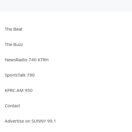
The Beat
The Buzz
NewsRadio 740 KTRH
SportsTalk 790
KPRC AM 950
Contact
Advertise on SUNNY 99.1