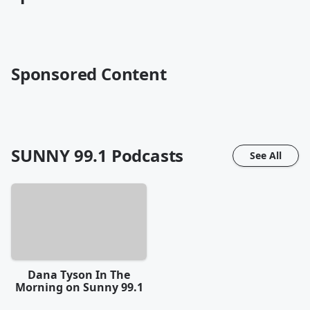
Sponsored Content
SUNNY 99.1
Podcasts
See All
Dana Tyson In The
Morning on Sunny 99.1