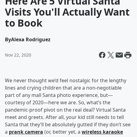
Here Are 5 Virtual Santa
Visits You'll Actually Want
to Book
By
Alexa Rodriguez
Nov 22, 2020
We never thought we’d feel nostalgic for the lengthy
lines and crying children that are a non-negotiable
part of any mall Santa photo experience, but—
courtesy of 2020—here we are. So, what’s the
pandemic-proof pivot on the real deal? Virtual Santa
meet and greets. After all, your kid still needs to tell
Santa that they’ll be absolutely gutted if they don’t see
a
prank camera
(or, better yet, a
wireless karaoke