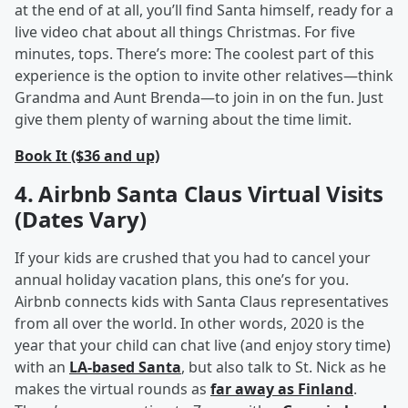
at the end of at all, you’ll find Santa himself, ready for a
live video chat about all things Christmas. For five
minutes, tops. There’s more: The coolest part of this
experience is the option to invite other relatives—think
Grandma and Aunt Brenda—to join in on the fun. Just
give them plenty of warning about the time limit.
Book It ($36 and up)
4. Airbnb Santa Claus Virtual Visits
(Dates Vary)
If your kids are crushed that you had to cancel your
annual holiday vacation plans, this one’s for you.
Airbnb connects kids with Santa Claus representatives
from all over the world. In other words, 2020 is the
year that your child can chat live (and enjoy story time)
with an
LA-based Santa
, but also talk to St. Nick as he
makes the virtual rounds as
far away as Finland
.