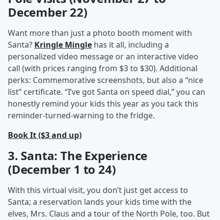
December 22)
Want more than just a photo booth moment with
Santa?
Kringle Mingle
has it all, including a
personalized video message or an interactive video
call (with prices ranging from $3 to $30). Additional
perks: Commemorative screenshots, but also a “nice
list” certificate. “I’ve got Santa on speed dial,” you can
honestly remind your kids this year as you tack this
reminder-turned-warning to the fridge.
Book It ($3 and up)
3. Santa: The Experience
(December 1 to 24)
With this virtual visit, you don’t just get access to
Santa; a reservation lands your kids time with the
elves, Mrs. Claus and a tour of the North Pole, too. But