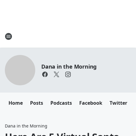
Dana in the Morning
Home
Posts
Podcasts
Facebook
Twitter
Dana in the Morning