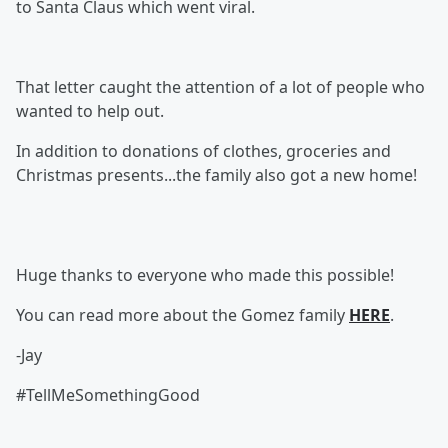
to Santa Claus which went viral.
That letter caught the attention of a lot of people who
wanted to help out.
In addition to donations of clothes, groceries and
Christmas presents...the family also got a new home!
Huge thanks to everyone who made this possible!
You can read more about the Gomez family
HERE
.
-Jay
#TellMeSomethingGood