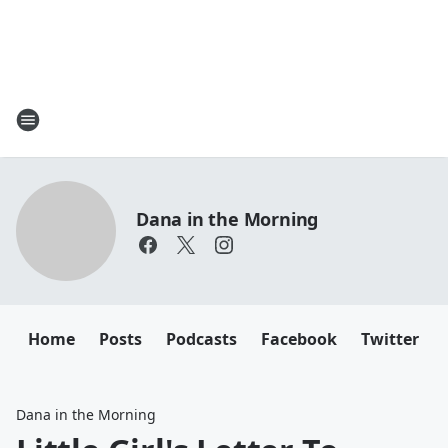
Dana in the Morning
Home
Posts
Podcasts
Facebook
Twitter
Dana in the Morning