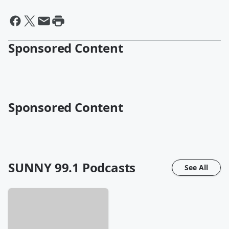
Sponsored Content
Sponsored Content
SUNNY 99.1
Podcasts
See All