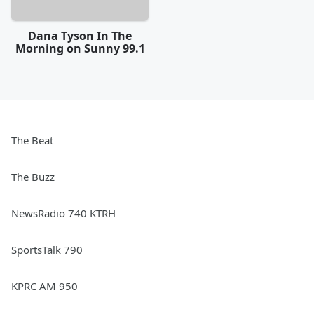
Dana Tyson In The
Morning on Sunny 99.1
The Beat
The Buzz
NewsRadio 740 KTRH
SportsTalk 790
KPRC AM 950