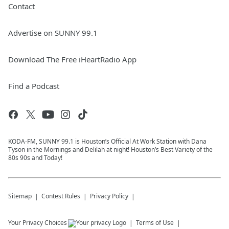
Contact
Advertise on SUNNY 99.1
Download The Free iHeartRadio App
Find a Podcast
KODA-FM, SUNNY 99.1 is Houston’s Official At Work Station with Dana
Tyson in the Mornings and Delilah at night! Houston’s Best Variety of the
80s 90s and Today!
Sitemap
Contest Rules
Privacy Policy
Your Privacy Choices
Terms of Use