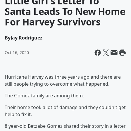
Little Girl's Letter To
Santa Leads To New Home
For Harvey Survivors
By
Jay Rodriguez
Oct 16, 2020
Hurricane Harvey was three years ago and there are
still people trying to overcome what happened.
The Gomez family are among them.
Their home took a lot of damage and they couldn't get
help to fix it.
8 year-old Betzabe Gomez shared their story in a letter