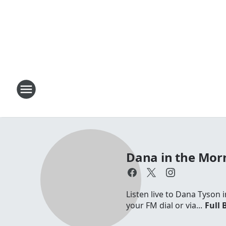
Dana in the Mor
Listen live to Dana Tyson
your FM dial or via...
Full 