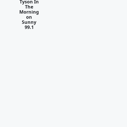
Tyson In
The
Morning
on
Sunny
99.1