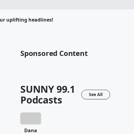
ur uplifting headlines!
Sponsored Content
SUNNY 99.1
See All
Podcasts
Dana