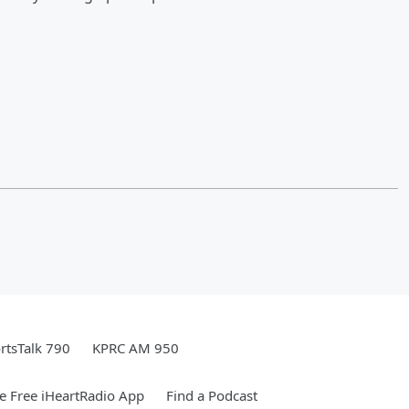
rtsTalk 790
KPRC AM 950
 Free iHeartRadio App
Find a Podcast