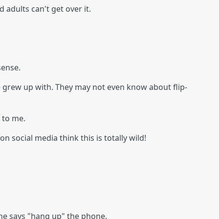
 adults can't get over it.
sense.
grew up with. They may not even know about flip-
t to me.
n social media think this is totally wild!
he says "hang up" the phone.