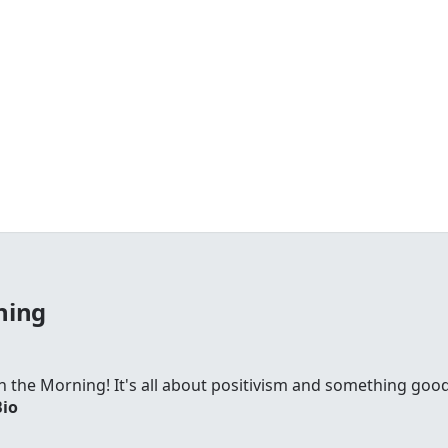
ning
 in the Morning! It's all about positivism and something go
Bio