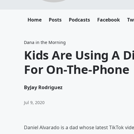
Home
Posts
Podcasts
Facebook
Tw
Dana in the Morning
Kids Are Using A D
For On-The-Phone
By
Jay Rodriguez
Jul 9, 2020
Daniel Alvarado is a dad whose latest TikTok vide