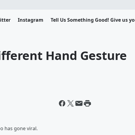
itter
Instagram
Tell Us Something Good! Give us yo
ifferent Hand Gesture
o has gone viral.