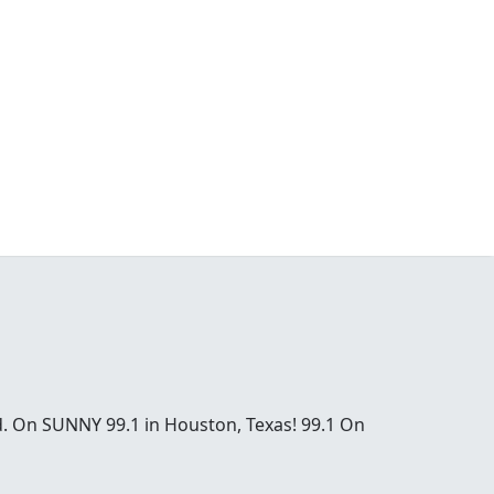
od. On SUNNY 99.1 in Houston, Texas! 99.1 On