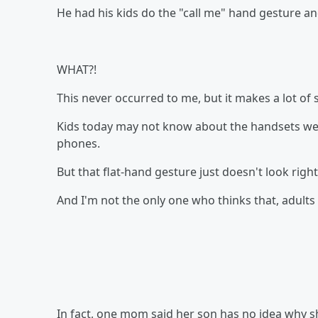
He had his kids do the "call me" hand gesture and
WHAT?!
This never occurred to me, but it makes a lot of 
Kids today may not know about the handsets we 
phones.
But that flat-hand gesture just doesn't look righ
And I'm not the only one who thinks that, adults o
In fact, one mom said her son has no idea why s