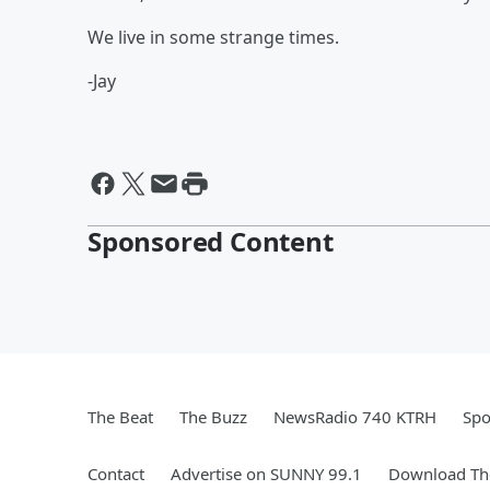
We live in some strange times.
-Jay
Sponsored Content
The Beat
The Buzz
NewsRadio 740 KTRH
Spo
Contact
Advertise on SUNNY 99.1
Download The