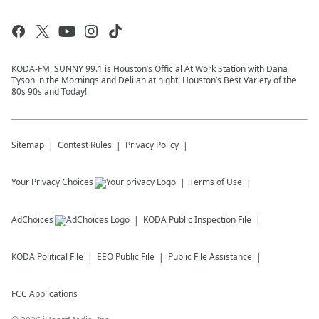
KODA-FM, SUNNY 99.1 is Houston’s Official At Work Station with Dana
Tyson in the Mornings and Delilah at night! Houston’s Best Variety of the
80s 90s and Today!
Sitemap
Contest Rules
Privacy Policy
Your Privacy Choices
Terms of Use
AdChoices
KODA
Public Inspection File
KODA
Political File
EEO Public File
Public File Assistance
FCC Applications