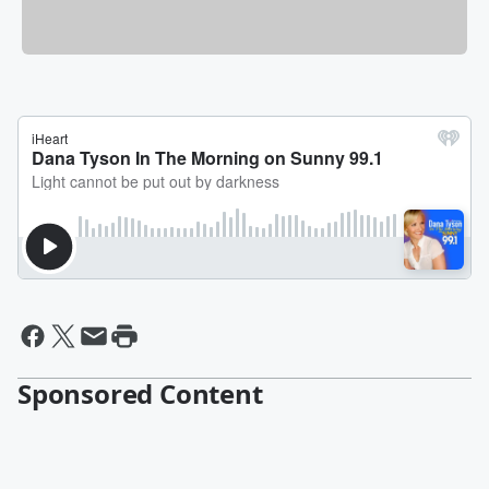
Sponsored Content