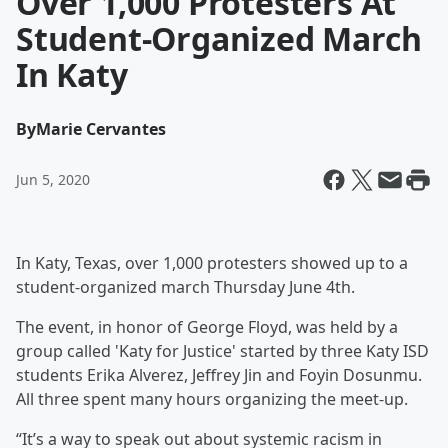
Over 1,000 Protesters At
Student-Organized March
In Katy
By
Marie Cervantes
Jun 5, 2020
In Katy, Texas, over 1,000 protesters showed up to a
student-organized march Thursday June 4th.
The event, in honor of George Floyd, was held by a
group called 'Katy for Justice' started by three Katy ISD
students Erika Alverez, Jeffrey Jin and Foyin Dosunmu.
All three spent many hours organizing the meet-up.
“It’s a way to speak out about systemic racism in