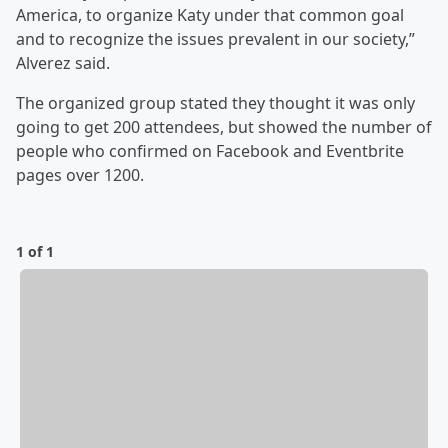
America, to organize Katy under that common goal
and to recognize the issues prevalent in our society,”
Alverez said.
The organized group stated they thought it was only
going to get 200 attendees, but showed the number of
people who confirmed on Facebook and Eventbrite
pages over 1200.
1 of 1