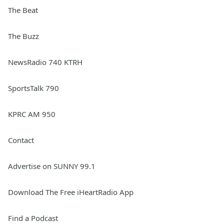
The Beat
The Buzz
NewsRadio 740 KTRH
SportsTalk 790
KPRC AM 950
Contact
Advertise on SUNNY 99.1
Download The Free iHeartRadio App
Find a Podcast