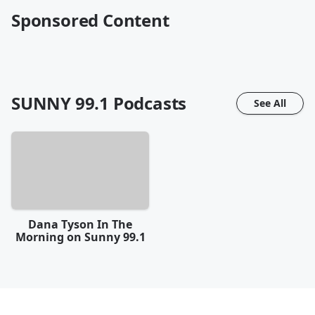
Sponsored Content
SUNNY 99.1
Podcasts
See All
Dana Tyson In The
Morning on Sunny 99.1