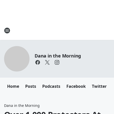
Dana in the Morning
Home
Posts
Podcasts
Facebook
Twitter
Dana in the Morning