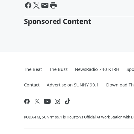
Sponsored Content
The Beat
The Buzz
NewsRadio 740 KTRH
Spo
Contact
Advertise on SUNNY 99.1
Download The
KODA-FM, SUNNY 99.1 is Houston’s Official At Work Station with Da