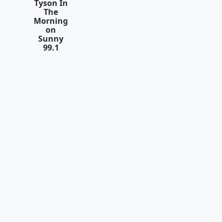
Tyson In
The
Morning
on
Sunny
99.1