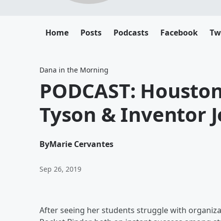
Home
Posts
Podcasts
Facebook
Tw
Dana in the Morning
PODCAST: Housto
Tyson & Inventor 
By
Marie Cervantes
Sep 26, 2019
After seeing her students struggle with organiza