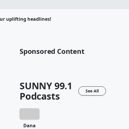
ur uplifting headlines!
Sponsored Content
SUNNY 99.1
See All
Podcasts
Dana