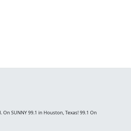
od. On SUNNY 99.1 in Houston, Texas! 99.1 On