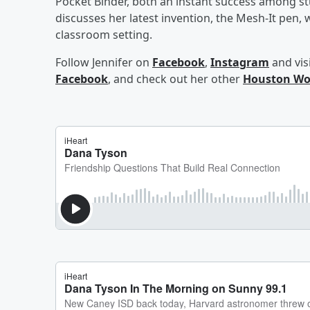
Pocket Binder, both an instant success among st
discusses her latest invention, the Mesh-It pen, w
classroom setting.
Follow Jennifer on
Facebook
,
Instagram
and vis
Facebook
, and check out her other
Houston Wo