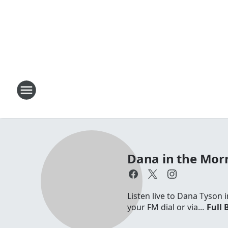
Dana in the Mor
Listen live to Dana Tyson
your FM dial or via...
Full 