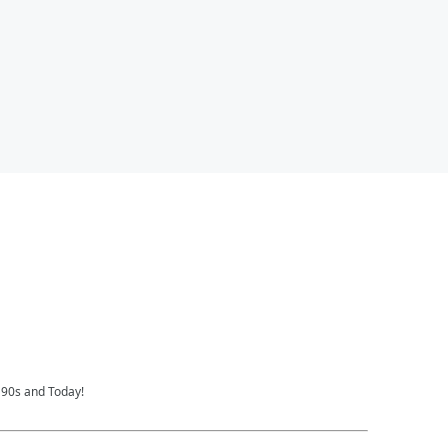
 90s and Today!