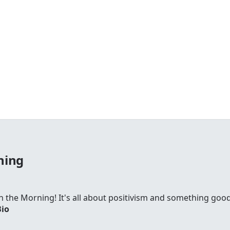
ning
 in the Morning! It's all about positivism and something go
Bio