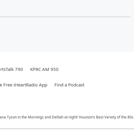
rtsTalk 790
KPRC AM 950
 Free iHeartRadio App
Find a Podcast
na Tyson in the Mornings and Delilah at night! Houston’s Best Variety of the 80s