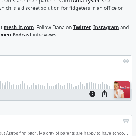
udents and their parents. With
Dana
Tyson
, she
hich is a discreet solution for fidgeters in an office or
it
mesh-it.com
. Follow Dana on
Twitter
,
Instagram
and
men Podcast
interviews!