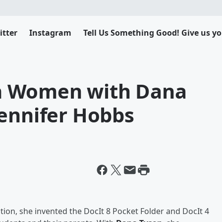
itter
Instagram
Tell Us Something Good! Give us yo
n Women with Dana
Jennifer Hobbs
tion, she invented the DocIt 8 Pocket Folder and DocIt 4