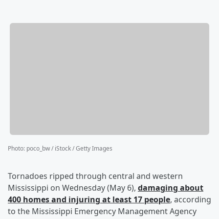
Photo
:
poco_bw / iStock / Getty Images
Tornadoes ripped through central and western
Mississippi on Wednesday (May 6),
damaging about
400 homes and injuring at least 17 people
, according
to the Mississippi Emergency Management Agency