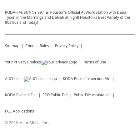
KODA-FM, SUNNY 99.1 is Houston’s Official At Work Station with Dana
Tyson in the Mornings and Delilah at night! Houston’s Best Variety of the
80s 90s and Today!
Sitemap
Contest Rules
Privacy Policy
Your Privacy Choices
Terms of Use
AdChoices
KODA
Public Inspection File
KODA
Political File
EEO Public File
Public File Assistance
FCC Applications
©
2026
iHeartMedia, Inc.