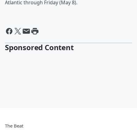
Atlantic through Friday (May 8).
Sponsored Content
The Beat