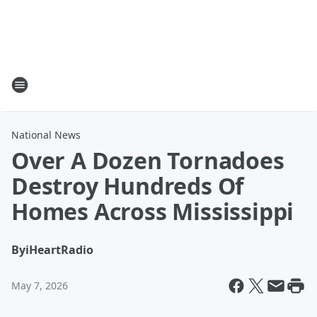
National News
Over A Dozen Tornadoes
Destroy Hundreds Of
Homes Across Mississippi
By
iHeartRadio
May 7, 2026