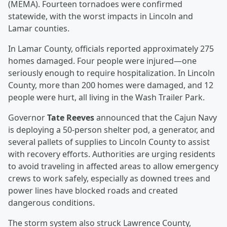
(MEMA). Fourteen tornadoes were confirmed
statewide, with the worst impacts in Lincoln and
Lamar counties.
In Lamar County, officials reported approximately 275
homes damaged. Four people were injured—one
seriously enough to require hospitalization. In Lincoln
County, more than 200 homes were damaged, and 12
people were hurt, all living in the Wash Trailer Park.
Governor
Tate Reeves
announced that the Cajun Navy
is deploying a 50-person shelter pod, a generator, and
several pallets of supplies to Lincoln County to assist
with recovery efforts. Authorities are urging residents
to avoid traveling in affected areas to allow emergency
crews to work safely, especially as downed trees and
power lines have blocked roads and created
dangerous conditions.
The storm system also struck Lawrence County,