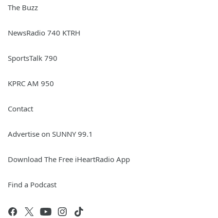
The Buzz
NewsRadio 740 KTRH
SportsTalk 790
KPRC AM 950
Contact
Advertise on SUNNY 99.1
Download The Free iHeartRadio App
Find a Podcast