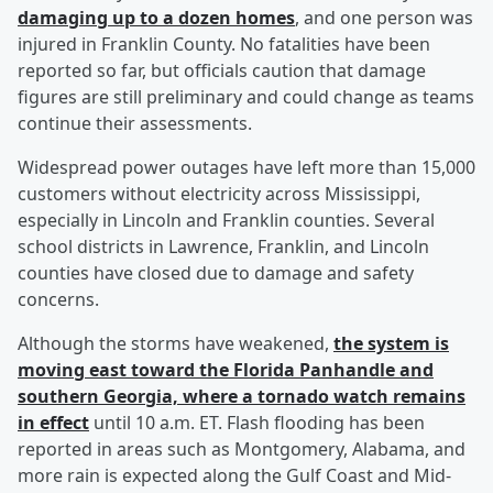
damaging up to a dozen homes
, and one person was
injured in Franklin County. No fatalities have been
reported so far, but officials caution that damage
figures are still preliminary and could change as teams
continue their assessments.
Widespread power outages have left more than 15,000
customers without electricity across Mississippi,
especially in Lincoln and Franklin counties. Several
school districts in Lawrence, Franklin, and Lincoln
counties have closed due to damage and safety
concerns.
Although the storms have weakened,
the system is
moving east toward the Florida Panhandle and
southern Georgia, where a tornado watch remains
in effect
until 10 a.m. ET. Flash flooding has been
reported in areas such as Montgomery, Alabama, and
more rain is expected along the Gulf Coast and Mid-