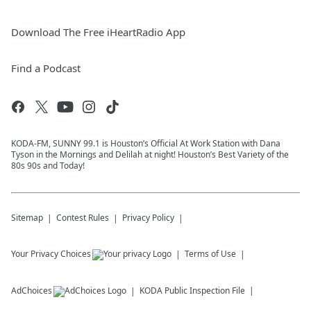
Download The Free iHeartRadio App
Find a Podcast
KODA-FM, SUNNY 99.1 is Houston’s Official At Work Station with Dana
Tyson in the Mornings and Delilah at night! Houston’s Best Variety of the
80s 90s and Today!
Sitemap
Contest Rules
Privacy Policy
Your Privacy Choices
Terms of Use
AdChoices
KODA
Public Inspection File