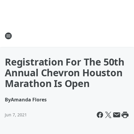
Registration For The 50th
Annual Chevron Houston
Marathon Is Open
By
Amanda Flores
Jun 7, 2021