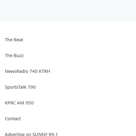
The Beat
The Buzz
NewsRadio 740 KTRH
SportsTalk 790
KPRC AM 950
Contact
Advertise on SUNNY 99.1