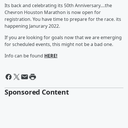
Its back and celebrating its 50th Anniversary....the
Chevron Houston Marathon is now open for
registration. You have time to prepare for the race. its
happening Janurary 2022.
If you are looking for goals now that we are emerging
for scheduled events, this might not be a bad one.
Info can be found
HERE!
Sponsored Content