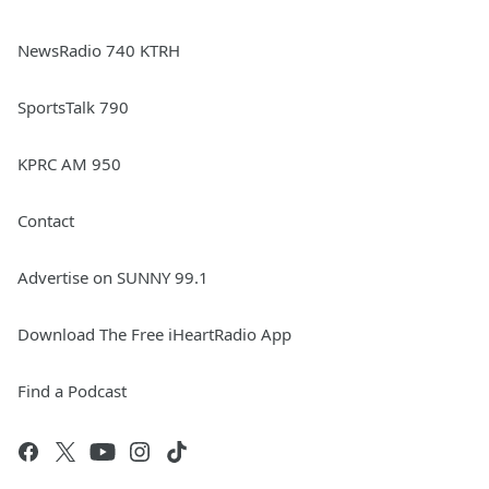
NewsRadio 740 KTRH
SportsTalk 790
KPRC AM 950
Contact
Advertise on SUNNY 99.1
Download The Free iHeartRadio App
Find a Podcast