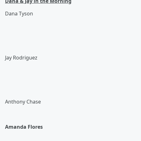
Dana & Jay in the Morning
Dana Tyson
Jay Rodriguez
Anthony Chase
Amanda Flores