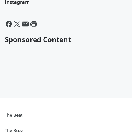
Instagram
Sponsored Content
The Beat
The Buzz