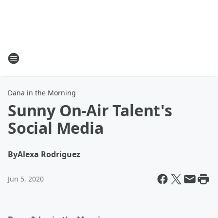
Dana in the Morning
Sunny On-Air Talent's
Social Media
By
Alexa Rodriguez
Jun 5, 2020