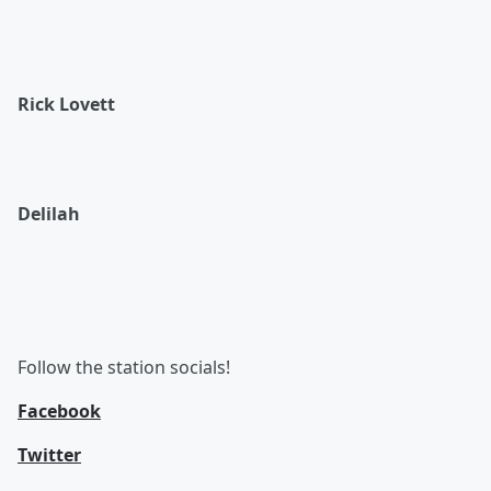
Rick Lovett
Delilah
Follow the station socials!
Facebook
Twitter