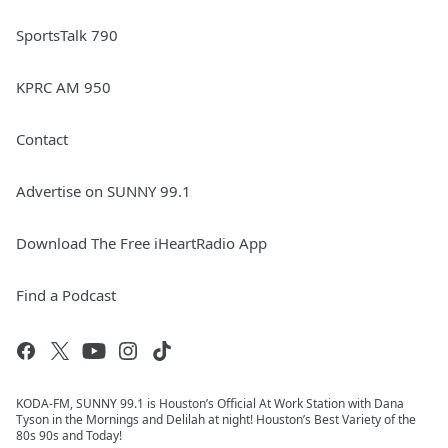
SportsTalk 790
KPRC AM 950
Contact
Advertise on SUNNY 99.1
Download The Free iHeartRadio App
Find a Podcast
KODA-FM, SUNNY 99.1 is Houston’s Official At Work Station with Dana
Tyson in the Mornings and Delilah at night! Houston’s Best Variety of the
80s 90s and Today!