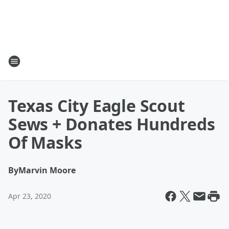
Texas City Eagle Scout
Sews + Donates Hundreds
Of Masks
By
Marvin Moore
Apr 23, 2020