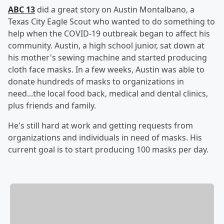
ABC 13
did a great story on Austin Montalbano, a
Texas City Eagle Scout who wanted to do something to
help when the COVID-19 outbreak began to affect his
community. Austin, a high school junior, sat down at
his mother's sewing machine and started producing
cloth face masks. In a few weeks, Austin was able to
donate hundreds of masks to organizations in
need...the local food back, medical and dental clinics,
plus friends and family.
He's still hard at work and getting requests from
organizations and individuals in need of masks. His
current goal is to start producing 100 masks per day.