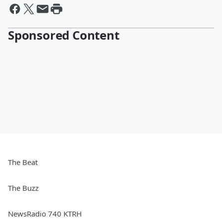
Sponsored Content
The Beat
The Buzz
NewsRadio 740 KTRH