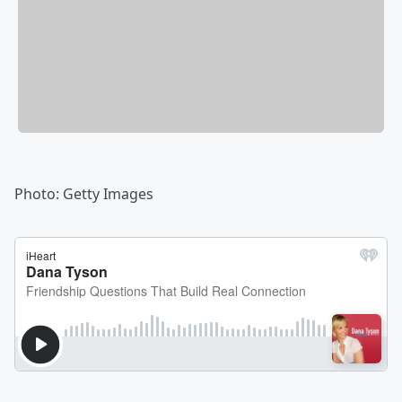
Photo: Getty Images