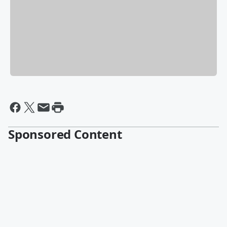
Sponsored Content