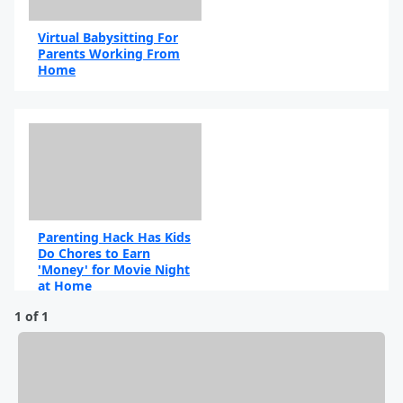
Virtual Babysitting For
Parents Working From
Home
By Marvin Moore
Parenting Hack Has Kids
Do Chores to Earn
'Money' for Movie Night
at Home
1 of 1
By Marie Cervantes