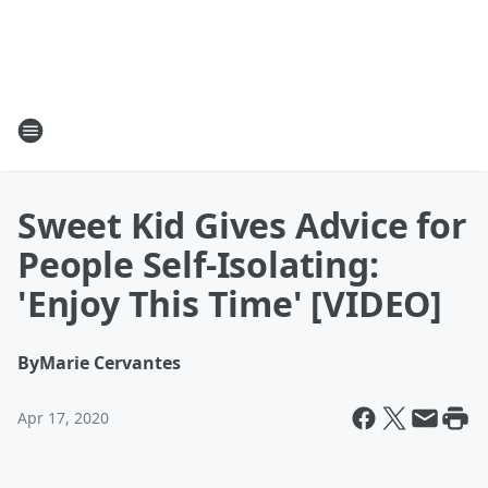
Sweet Kid Gives Advice for
People Self-Isolating:
'Enjoy This Time' [VIDEO]
By
Marie Cervantes
Apr 17, 2020