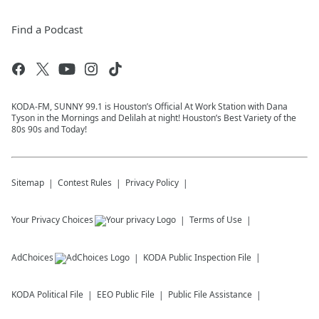
Find a Podcast
KODA-FM, SUNNY 99.1 is Houston’s Official At Work Station with Dana
Tyson in the Mornings and Delilah at night! Houston’s Best Variety of the
80s 90s and Today!
Sitemap
Contest Rules
Privacy Policy
Your Privacy Choices
Terms of Use
AdChoices
KODA
Public Inspection File
KODA
Political File
EEO Public File
Public File Assistance