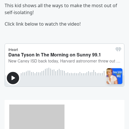
This kid shows all the ways to make the most out of
self-isolating!
Click link below to watch the video!