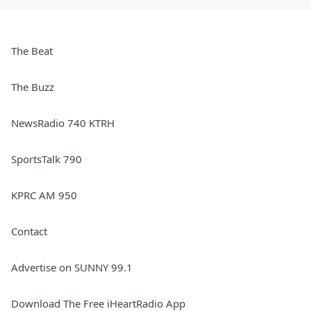
The Beat
The Buzz
NewsRadio 740 KTRH
SportsTalk 790
KPRC AM 950
Contact
Advertise on SUNNY 99.1
Download The Free iHeartRadio App