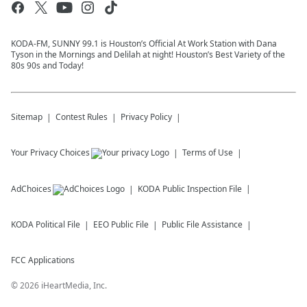
KODA-FM, SUNNY 99.1 is Houston’s Official At Work Station with Dana
Tyson in the Mornings and Delilah at night! Houston’s Best Variety of the
80s 90s and Today!
Sitemap
Contest Rules
Privacy Policy
Your Privacy Choices
Terms of Use
AdChoices
KODA
Public Inspection File
KODA
Political File
EEO Public File
Public File Assistance
FCC Applications
©
2026
iHeartMedia, Inc.