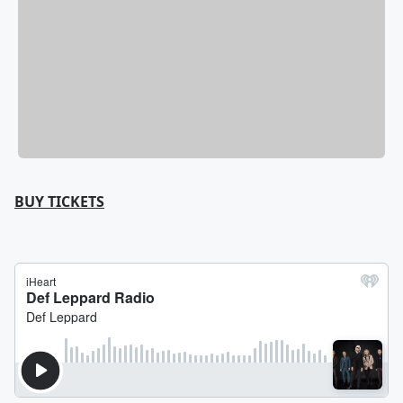
BUY TICKETS