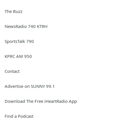
The Buzz
NewsRadio 740 KTRH
SportsTalk 790
KPRC AM 950
Contact
Advertise on SUNNY 99.1
Download The Free iHeartRadio App
Find a Podcast