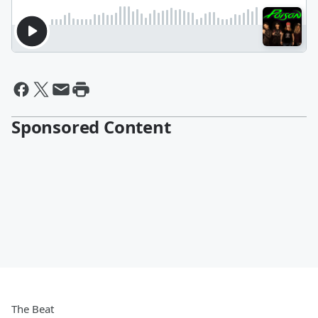
Sponsored Content
The Beat