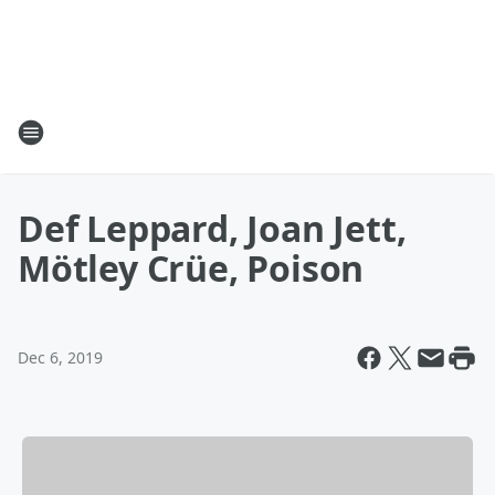
Def Leppard, Joan Jett,
Mötley Crüe, Poison
Dec 6, 2019