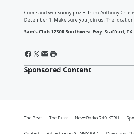
Come and win Sunny prizes from Anthony Chase 
December 1. Make sure you join us! The location 
Sam’s Club 12300 Southwest Fwy. Stafford, TX
Sponsored Content
The Beat
The Buzz
NewsRadio 740 KTRH
Spo
Contact
Advertise on SUNNY 99.1
Download The