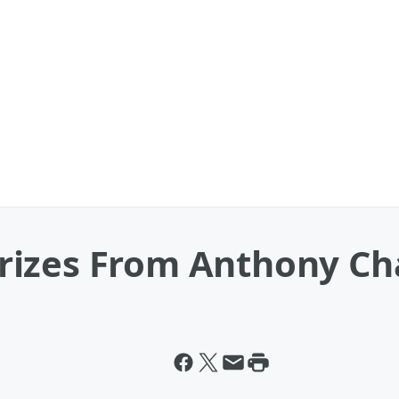
izes From Anthony Cha