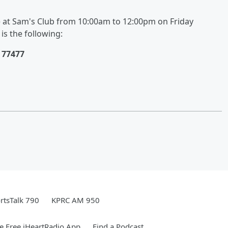
at Sam's Club from 10:00am to 12:00pm on Friday
is the following:
 77477
rtsTalk 790
KPRC AM 950
 Free iHeartRadio App
Find a Podcast