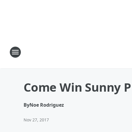
Come Win Sunny Pr
By
Noe Rodriguez
Nov 27, 2017