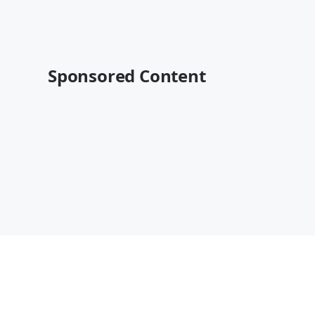
Sponsored Content