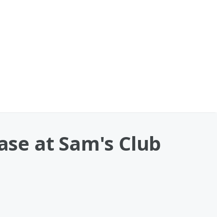
se at Sam's Club