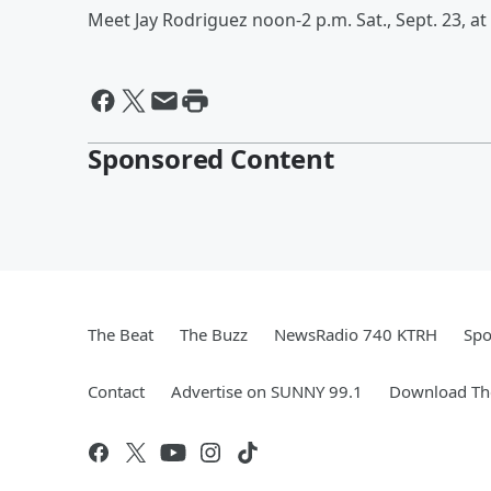
Meet Jay Rodriguez noon-2 p.m. Sat., Sept. 23, at 
Sponsored Content
The Beat
The Buzz
NewsRadio 740 KTRH
Spo
Contact
Advertise on SUNNY 99.1
Download The