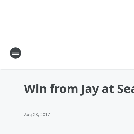
Win from Jay at Sea
Aug 23, 2017