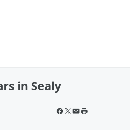
rs in Sealy