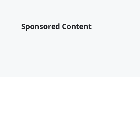
Sponsored Content