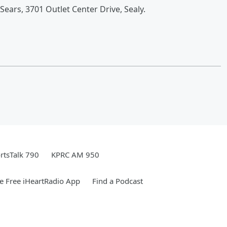
Sears, 3701 Outlet Center Drive, Sealy.
rtsTalk 790
KPRC AM 950
 Free iHeartRadio App
Find a Podcast