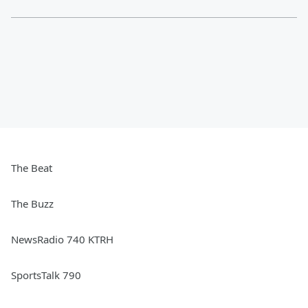
The Beat
The Buzz
NewsRadio 740 KTRH
SportsTalk 790