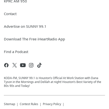
KPRC AM 950
Contact
Advertise on SUNNY 99.1
Download The Free iHeartRadio App
Find a Podcast
KODA-FM, SUNNY 99.1 is Houston’s Official At Work Station with Dana
Tyson in the Mornings and Delilah at night! Houston’s Best Variety of the
80s 90s and Today!
Sitemap
Contest Rules
Privacy Policy