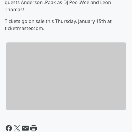
guests Anderson .Paak as DJ Pee .Wee and Leon
Thomas!
Tickets go on sale this Thursday, January 15th at
ticketmaster.com.