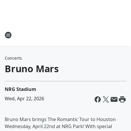
Concerts
Bruno Mars
NRG Stadium
Wed, Apr 22, 2026
Bruno Mars brings The Romantic Tour to Houston
Wednesday, April 22nd at NRG Park! With special