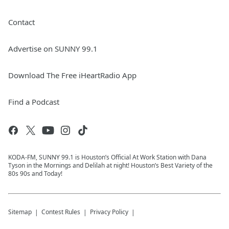
Contact
Advertise on SUNNY 99.1
Download The Free iHeartRadio App
Find a Podcast
KODA-FM, SUNNY 99.1 is Houston’s Official At Work Station with Dana
Tyson in the Mornings and Delilah at night! Houston’s Best Variety of the
80s 90s and Today!
Sitemap
Contest Rules
Privacy Policy