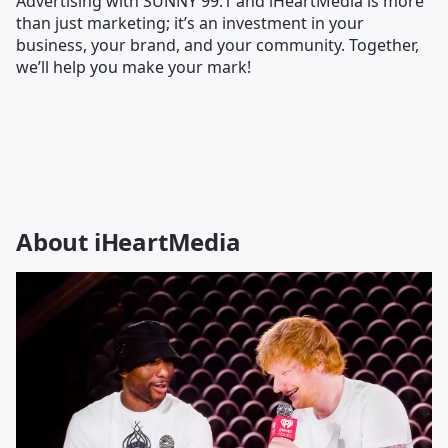
Advertising with SUNNY 99.1 and iHeartMedia is more
than just marketing; it’s an investment in your
business, your brand, and your community. Together,
we’ll help you make your mark!
About iHeartMedia