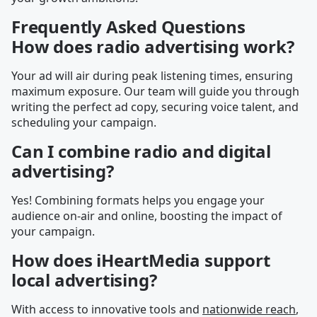
Frequently Asked Questions
How does radio advertising work?
Your ad will air during peak listening times, ensuring
maximum exposure. Our team will guide you through
writing the perfect ad copy, securing voice talent, and
scheduling your campaign.
Can I combine radio and digital
advertising?
Yes! Combining formats helps you engage your
audience on-air and online, boosting the impact of
your campaign.
How does iHeartMedia support
local advertising?
With access to innovative tools and
nationwide reach
,