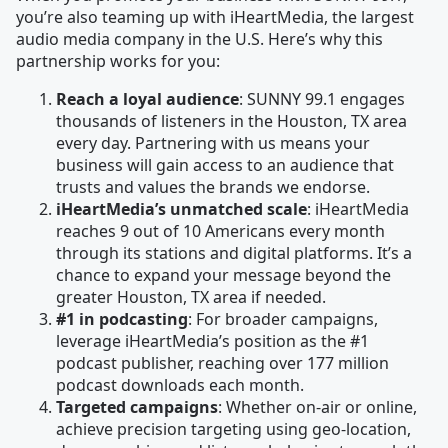
you’re also teaming up with iHeartMedia, the largest
audio media company in the U.S. Here’s why this
partnership works for you:
Reach a loyal audience
: SUNNY 99.1 engages
thousands of listeners in the Houston, TX area
every day. Partnering with us means your
business will gain access to an audience that
trusts and values the brands we endorse.
iHeartMedia’s unmatched scale
: iHeartMedia
reaches 9 out of 10 Americans every month
through its stations and digital platforms. It’s a
chance to expand your message beyond the
greater Houston, TX area if needed.
#1 in podcasting
: For broader campaigns,
leverage iHeartMedia’s position as the #1
podcast publisher, reaching over 177 million
podcast downloads each month.
Targeted campaigns
: Whether on-air or online,
achieve precision targeting using geo-location,