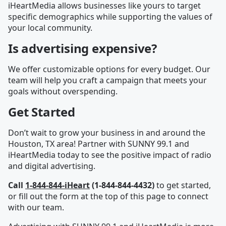
iHeartMedia allows businesses like yours to target
specific demographics while supporting the values of
your local community.
Is advertising expensive?
We offer customizable options for every budget. Our
team will help you craft a campaign that meets your
goals without overspending.
Get Started
Don’t wait to grow your business in and around the
Houston, TX area! Partner with SUNNY 99.1 and
iHeartMedia today to see the positive impact of radio
and digital advertising.
Call
1-844-844-iHeart
(1-844-844-4432)
to get started,
or fill out the form at the top of this page to connect
with our team.