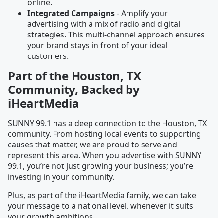
online.
Integrated Campaigns
- Amplify your
advertising with a mix of radio and digital
strategies. This multi-channel approach ensures
your brand stays in front of your ideal
customers.
Part of the Houston, TX
Community, Backed by
iHeartMedia
SUNNY 99.1 has a deep connection to the Houston, TX
community. From hosting local events to supporting
causes that matter, we are proud to serve and
represent this area. When you advertise with SUNNY
99.1, you’re not just growing your business; you’re
investing in your community.
Plus, as part of the
iHeartMedia family
, we can take
your message to a national level, whenever it suits
your growth ambitions.