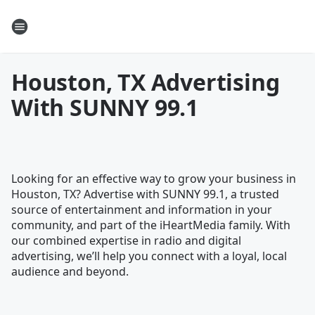
Houston, TX Advertising
With SUNNY 99.1
Looking for an effective way to grow your business in
Houston, TX? Advertise with SUNNY 99.1, a trusted
source of entertainment and information in your
community, and part of the iHeartMedia family. With
our combined expertise in radio and digital
advertising, we’ll help you connect with a loyal, local
audience and beyond.