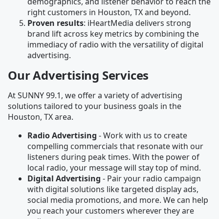
demographics, and listener behavior to reach the
right customers in Houston, TX and beyond.
Proven results
: iHeartMedia delivers strong
brand lift across key metrics by combining the
immediacy of radio with the versatility of digital
advertising.
Our Advertising Services
At SUNNY 99.1, we offer a variety of advertising
solutions tailored to your business goals in the
Houston, TX area.
Radio Advertising
- Work with us to create
compelling commercials that resonate with our
listeners during peak times. With the power of
local radio, your message will stay top of mind.
Digital Advertising
- Pair your radio campaign
with digital solutions like targeted display ads,
social media promotions, and more. We can help
you reach your customers wherever they are