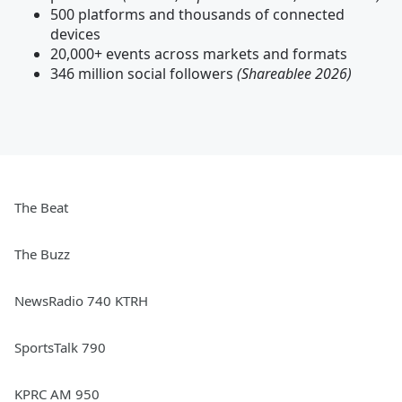
500 platforms and thousands of connected
devices
20,000+ events across markets and formats
346 million social followers
(Shareablee 2026)
The Beat
The Buzz
NewsRadio 740 KTRH
SportsTalk 790
KPRC AM 950