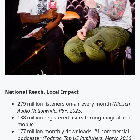
National Reach, Local Impact
279 million listeners on-air every month
(Nielsen
Audio Nationwide, P6+, 2025)
188 million registered users through digital and
mobile
177 million monthly downloads, #1 commercial
podcaster
(Podtrac, Top US Publishers, March 2026)