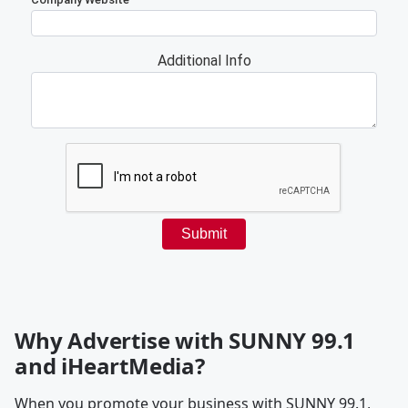
Why Advertise with SUNNY 99.1
and iHeartMedia?
When you promote your business with SUNNY 99.1,